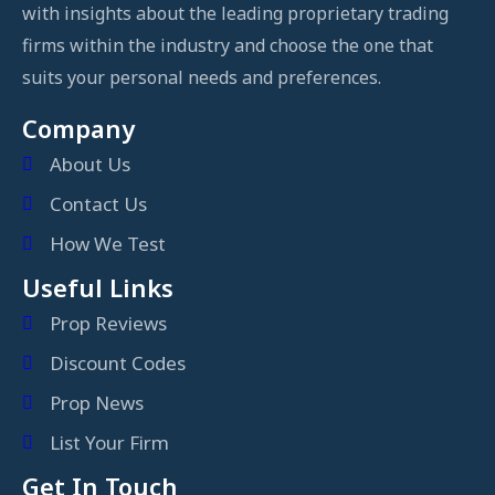
with insights about the leading proprietary trading
firms within the industry and choose the one that
suits your personal needs and preferences.
Company
About Us
Contact Us
How We Test
Useful Links
Prop Reviews
Discount Codes
Prop News
List Your Firm
Get In Touch