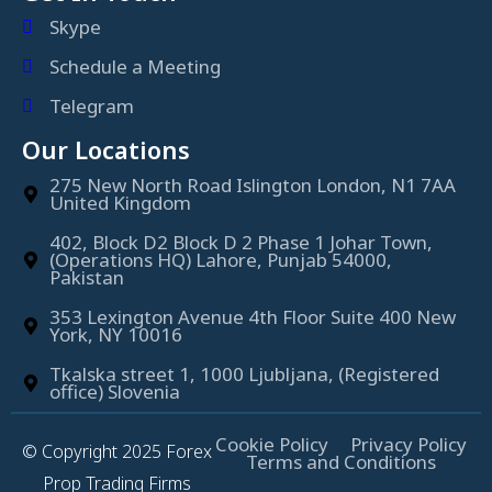
Skype
Schedule a Meeting
Telegram
Our Locations
275 New North Road Islington London, N1 7AA
United Kingdom
402, Block D2 Block D 2 Phase 1 Johar Town,
(Operations HQ) Lahore, Punjab 54000,
Pakistan
353 Lexington Avenue 4th Floor Suite 400 New
York, NY 10016
Tkalska street 1, 1000 Ljubljana, (Registered
office) Slovenia
Cookie Policy
Privacy Policy
© Copyright 2025 Forex
Terms and Conditions
Prop Trading Firms