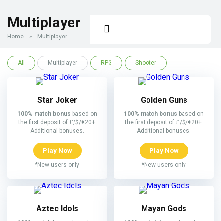
Multiplayer
Home
»
Multiplayer
All
Multiplayer
RPG
Shooter
Star Joker
Golden Guns
100% match bonus
based on
100% match bonus
based on
the first deposit of £/$/€20+.
the first deposit of £/$/€20+.
Additional bonuses.
Additional bonuses.
Play Now
Play Now
*New users only
*New users only
Aztec Idols
Mayan Gods