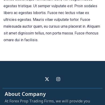
egestas tristique. Ut semper vulputate est. Proin sodales
libero ac egestas lobortis. Fusce nec lectus vitae ex
ultricies egestas. Mauris vitae vulputate tortor. Fusce
malesuada auctor quam, eu cursus urna placerat in. Aliquam
sit amet dignissim tellus, non porta massa. Fusce rhoncus
ornare dui in facilisis.
About Company
At Forex Prop Trading Firms, we will provide you