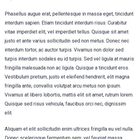
Phasellus augue erat, pellentesque in massa eget, tincidunt
interdum sapien. Etiam tincidunt interdum risus. Curabitur
vitae imperdiet elit, vel imperdiet tellus. Quisque sit amet
justo et ante varius sollicitudin sed non metus. Donec nec
interdum tortor, ac auctor turpis. Vivamus non dolor sed
turpis interdum sodales eu id turpis. Sed vel ligula at mauris
fringilla malesuada non ac ligula. Quisque a tincidunt eros.
Vestibulum pretium, justo et eleifend hendrerit, elit magna
fringilla ante, convallis volutpat arcu metus non ipsum.
Vivamus at libero lobortis, mattis elit sit amet, rutrum lorem.
Quisque sed risus vehicula, faucibus orci nec, dignissim
elit.
Aliquam et elit sollicitudin enim ultrices fringilla eu vel nulla.
Donec scelerisque fermentum sem, vel feugiat massa