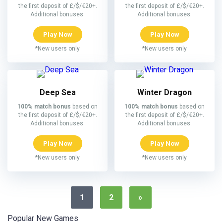
the first deposit of £/$/€20+.
the first deposit of £/$/€20+.
Additional bonuses.
Additional bonuses.
Play Now
Play Now
*New users only
*New users only
Deep Sea
Winter Dragon
100% match bonus
based on
100% match bonus
based on
the first deposit of £/$/€20+.
the first deposit of £/$/€20+.
Additional bonuses.
Additional bonuses.
Play Now
Play Now
*New users only
*New users only
1
2
»
Popular New Games