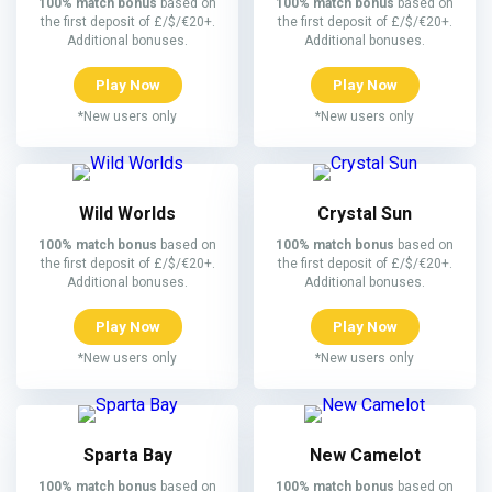
100% match bonus
based on
100% match bonus
based on
the first deposit of £/$/€20+.
the first deposit of £/$/€20+.
Additional bonuses.
Additional bonuses.
Play Now
Play Now
*New users only
*New users only
Wild Worlds
Crystal Sun
100% match bonus
based on
100% match bonus
based on
the first deposit of £/$/€20+.
the first deposit of £/$/€20+.
Additional bonuses.
Additional bonuses.
Play Now
Play Now
*New users only
*New users only
Sparta Bay
New Camelot
100% match bonus
based on
100% match bonus
based on