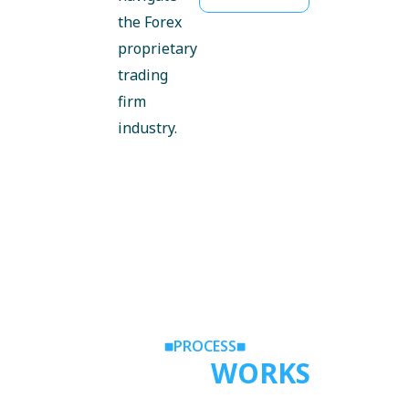
the Forex
proprietary
trading
firm
industry.
PROCESS
HOW IT
WORKS
Follow these four straightforward steps to find your