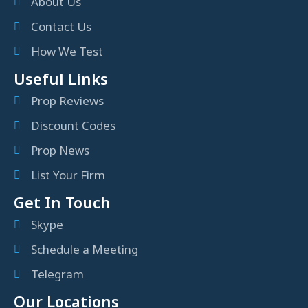
About Us
Contact Us
How We Test
Useful Links
Prop Reviews
Discount Codes
Prop News
List Your Firm
Get In Touch
Skype
Schedule a Meeting
Telegram
Our Locations