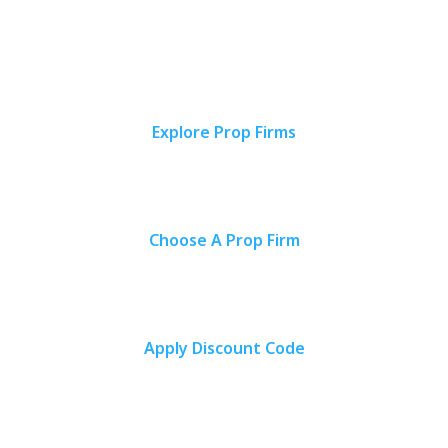
ideal prop firm and start trading with confidence.
Explore Prop Firms
Find your ideal proprietary trading firm by browsing through our
comprehensive reviews.
Choose A Prop Firm
Select the proprietary trading firm that aligns best with your personal
preferences based on trading objectives.
Apply Discount Code
Use our exclusive discount codes to access the proprietary trading
firm funding programs at more affordable prices.