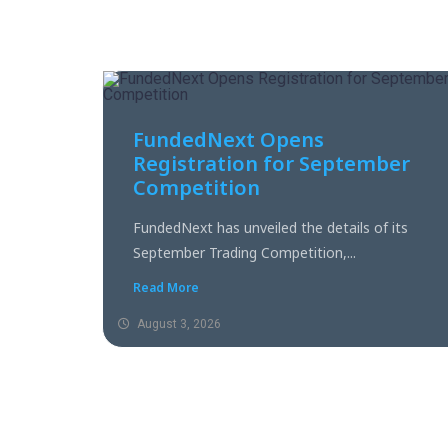
FundedNext Opens
Registration for September
Competition
FundedNext has unveiled the details of its
September Trading Competition,...
Read More
August 3, 2026