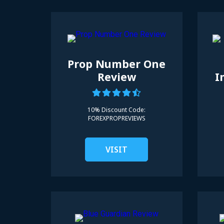
Prop Number One
Review
I
10% Discount Code:
FOREXPROPREVIEWS
VISIT