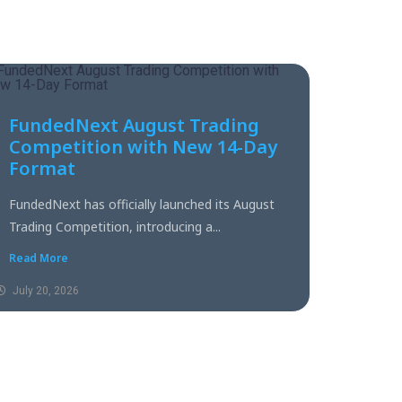
FundedNext August Trading
Competition with New 14-Day
Format
FundedNext has officially launched its August
Trading Competition, introducing a...
Read More
July 20, 2026