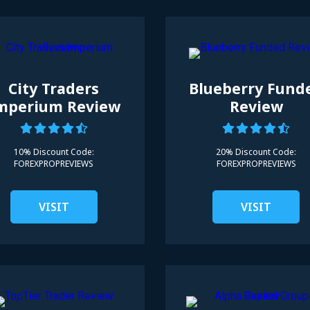
City Traders
Blueberry Fund
mperium Review
Review
10% Discount Code:
20% Discount Code:
FOREXPROPREVIEWS
FOREXPROPREVIEWS
VISIT
VISIT