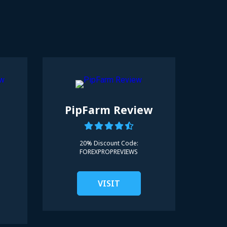
d
PipFarm Review
20% Discount Code:
FOREXPROPREVIEWS
VISIT