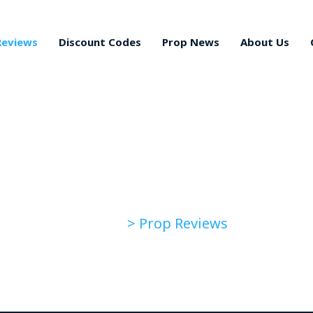
Reviews
Discount Codes
Prop News
About Us
Prop Reviews
> Prop Reviews
Home