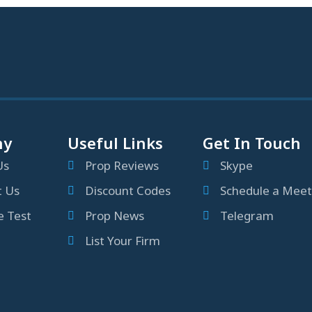
ny
Useful Links
Get In Touch
Us
Prop Reviews
Skype
t Us
Discount Codes
Schedule a Meet
 Test
Prop News
Telegram
List Your Firm