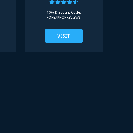
10% Discount Code:
FOREXPROPREVIEWS
VISIT