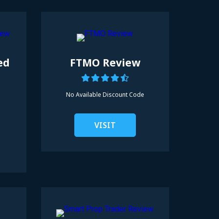
ed
FTMO Review
No Available
Discount Code
VISIT