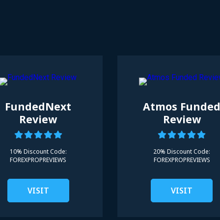
FundedNext
Atmos Funde
Review
Review
10% Discount Code:
20% Discount Code:
FOREXPROPREVIEWS
FOREXPROPREVIEWS
VISIT
VISIT