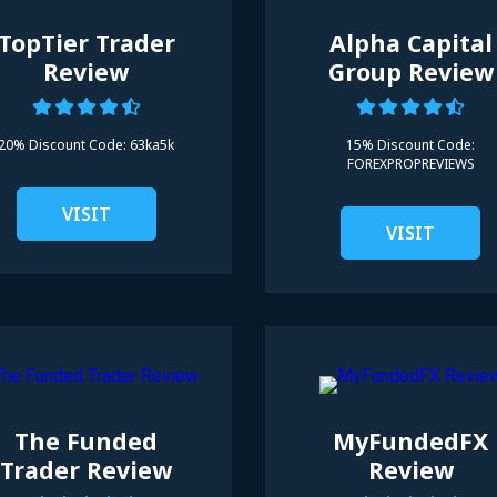
TopTier Trader
Alpha Capital
Review
Group Review
20% Discount Code:
63ka5k
15% Discount Code:
FOREXPROPREVIEWS
VISIT
VISIT
The Funded
MyFundedFX
Trader Review
Review