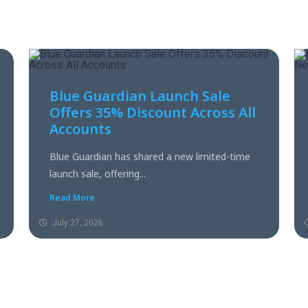
Blue Guardian Launch Sale
Offers 35% Discount Across All
Accounts
Blue Guardian has shared a new limited-time
launch sale, offering...
Read More
July 27, 2026