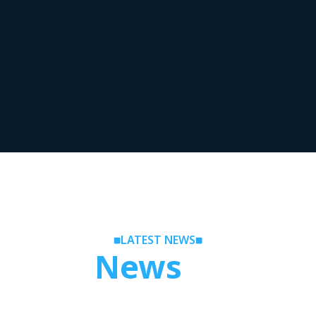
LATEST NEWS
Latest
News
Release
llowing our Prop News section, where you will learn about 
ses and updates regarding the leading proprietary trading 