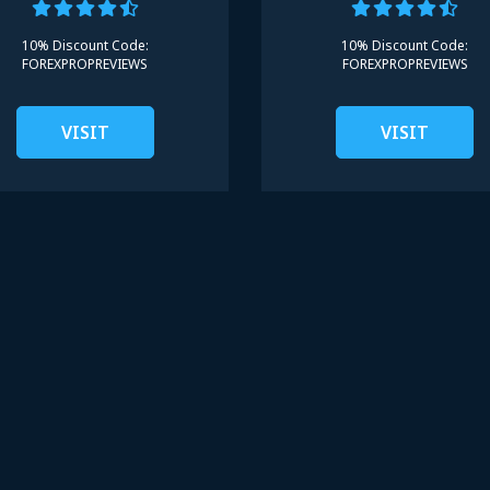
10% Discount Code:
10% Discount Code:
FOREXPROPREVIEWS
FOREXPROPREVIEWS
VISIT
VISIT