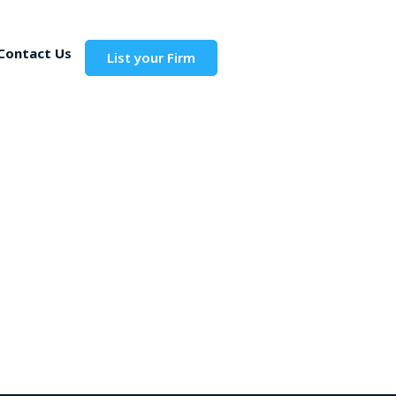
Contact Us
List your Firm