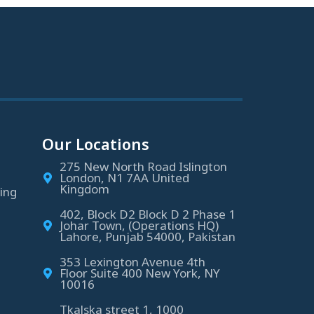
Our Locations
275 New North Road Islington
London, N1 7AA United
Kingdom
ing
402, Block D2 Block D 2 Phase 1
Johar Town, (Operations HQ)
Lahore, Punjab 54000, Pakistan
353 Lexington Avenue 4th
Floor Suite 400 New York, NY
10016
Tkalska street 1, 1000