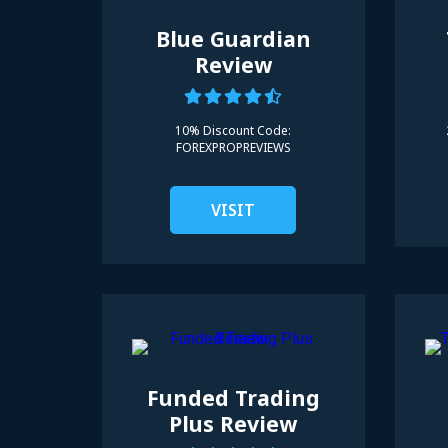
Blue Guardian
Review
10% Discount Code:
FOREXPROPREVIEWS
VISIT
Funded Trading
Plus Review