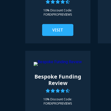
10% Discount Code:
FOREXPROPREVIEWS
VISIT
Bespoke Funding
Review
10% Discount Code:
FOREXPROPREVIEWS