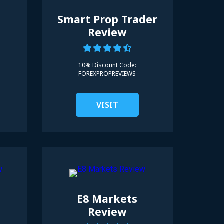
Smart Prop Trader
Review
10% Discount Code:
FOREXPROPREVIEWS
VISIT
E8 Markets
Review