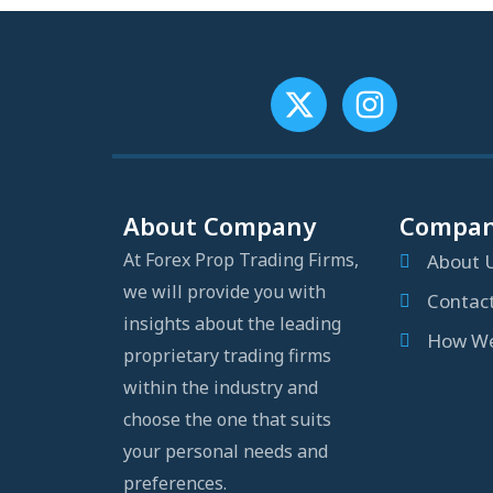
About Company
Compa
At Forex Prop Trading Firms,
About 
we will provide you with
Contac
insights about the leading
How We
proprietary trading firms
within the industry and
choose the one that suits
your personal needs and
preferences.