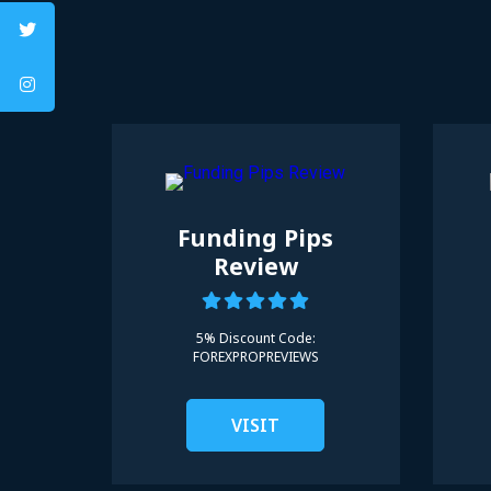
Funding Pips
Review
5% Discount Code:
FOREXPROPREVIEWS
VISIT