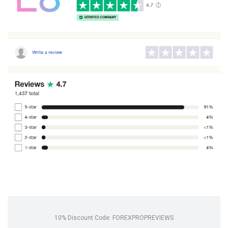
10% Discount Code: FOREXPROPREVIEWS