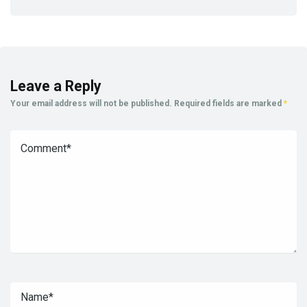
Leave a Reply
Your email address will not be published.
Required fields are marked
*