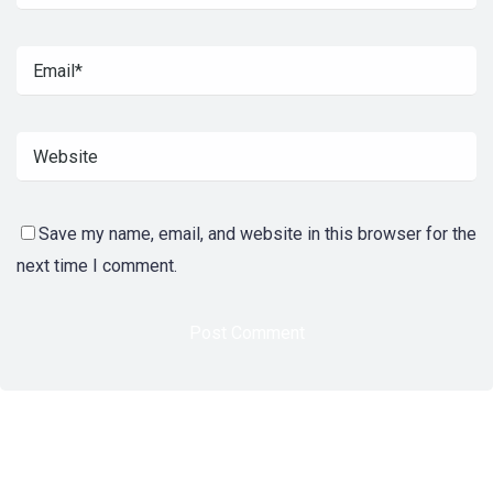
Save my name, email, and website in this browser for the
next time I comment.