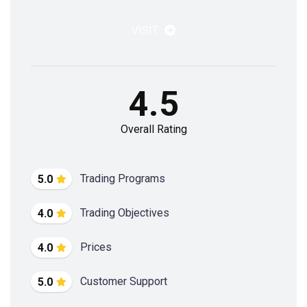
VISIT
4.5
Overall Rating
Trading Programs
5.0
Trading Objectives
4.0
Prices
4.0
Customer Support
5.0