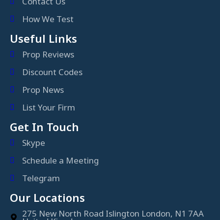
Contact Us
How We Test
Useful Links
Prop Reviews
Discount Codes
Prop News
List Your Firm
Get In Touch
Skype
Schedule a Meeting
Telegram
Our Locations
275 New North Road Islington London, N1 7AA