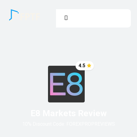
4.5
E8 Markets Review
10% Discount Code:
FOREXPROPREVIEWS