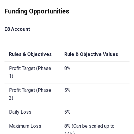
Funding Opportunities
E8 Account
Rules & Objectives
Rule & Objective Values
Profit Target (Phase
8%
1)
Profit Target (Phase
5%
2)
Daily Loss
5%
Maximum Loss
8% (Can be scaled up to
14%)