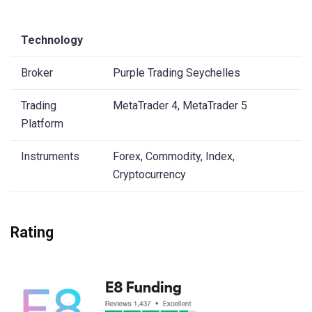
Technology
Broker
Purple Trading Seychelles
Trading
MetaTrader 4, MetaTrader 5
Platform
Instruments
Forex, Commodity, Index,
Cryptocurrency
Rating