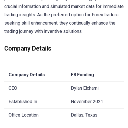
crucial information and simulated market data for immediate
trading insights. As the preferred option for Forex traders
seeking skill enhancement, they continually enhance the
trading journey with inventive solutions.
Company Details
Company Details
E8 Funding
CEO
Dylan Elchami
Established In
November 2021
Office Location
Dallas, Texas