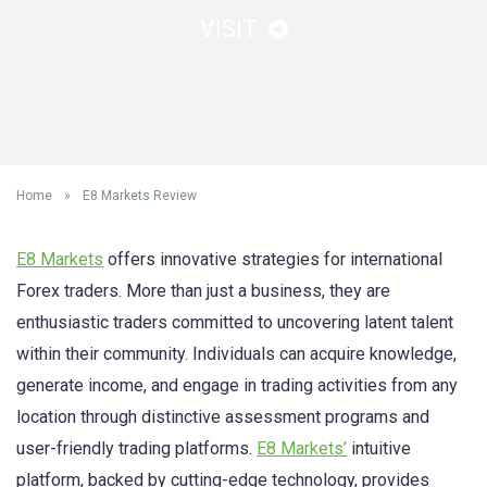
VISIT
Home
»
E8 Markets Review
E8 Markets
offers innovative strategies for international
Forex traders. More than just a business, they are
enthusiastic traders committed to uncovering latent talent
within their community. Individuals can acquire knowledge,
generate income, and engage in trading activities from any
location through distinctive assessment programs and
user-friendly trading platforms.
E8 Markets’
intuitive
platform, backed by cutting-edge technology, provides