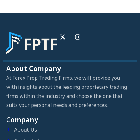
About Company
At Forex Prop Trading Firms, we will provide you
with insights about the leading proprietary trading
firms within the industry and choose the one that
suits your personal needs and preferences.
Company
About Us