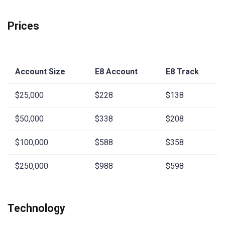
Prices
Account Size
E8 Account
E8 Track
$25,000
$228
$138
$50,000
$338
$208
$100,000
$588
$358
$250,000
$988
$598
Technology