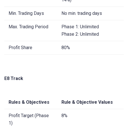
Min. Trading Days
No min. trading days
Max. Trading Period
Phase 1: Unlimited
Phase 2: Unlimited
Profit Share
80%
E8 Track
Rules & Objectives
Rule & Objective Values
Profit Target (Phase
8%
1)