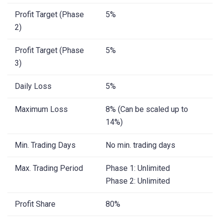
Profit Target (Phase
5%
2)
Profit Target (Phase
5%
3)
Daily Loss
5%
Maximum Loss
8% (Can be scaled up to
14%)
Min. Trading Days
No min. trading days
Max. Trading Period
Phase 1: Unlimited
Phase 2: Unlimited
Profit Share
80%