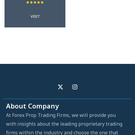
VISIT
About Company
At Forex Prop Trading Firms, we will provide you
with insights about the leading proprietary trading
firms within the industry and choose the one that