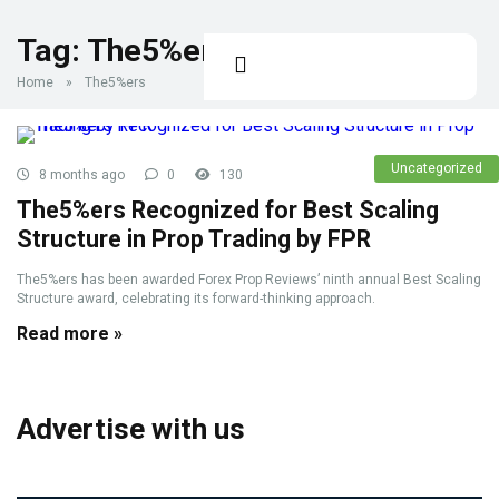
Tag:
The5%ers
Home
»
The5%ers
Uncategorized
8 months ago
0
130
The5%ers Recognized for Best Scaling
Structure in Prop Trading by FPR
The5%ers has been awarded Forex Prop Reviews’ ninth annual Best Scaling
Structure award, celebrating its forward-thinking approach.
Read more »
Advertise with us