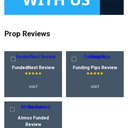
Prop Reviews
FundedNext Review
Funding Pips Review
VISIT
VISIT
Atmos Funded
Review