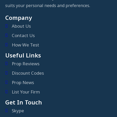
suits your personal needs and preferences.
Company
About Us
Contact Us
How We Test
Useful Links
Prop Reviews
Discount Codes
Prop News
List Your Firm
Get In Touch
Skype