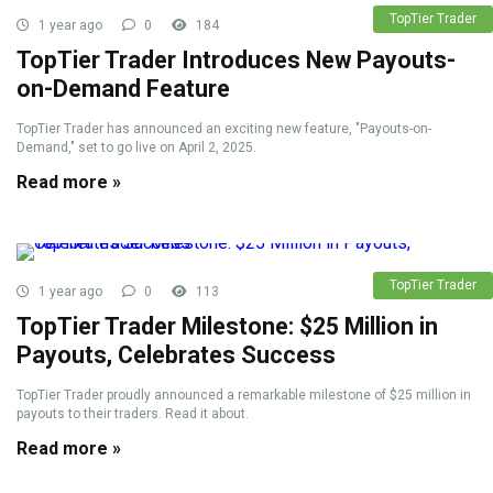
TopTier Trader
1 year ago
0
184
TopTier Trader Introduces New Payouts-
on-Demand Feature
TopTier Trader has announced an exciting new feature, "Payouts-on-
Demand," set to go live on April 2, 2025.
Read more »
TopTier Trader
1 year ago
0
113
TopTier Trader Milestone: $25 Million in
Payouts, Celebrates Success
TopTier Trader proudly announced a remarkable milestone of $25 million in
payouts to their traders. Read it about.
Read more »