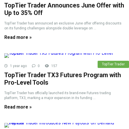
TopTier Trader Announces June Offer with
Up to 35% Off
TopTier Trader has announced an exclusive June offer offering discounts
on its funding challenges alongside double leverage on ...
Read more »
TopTier Trader
1 year ago
0
157
TopTier Trader TX3 Futures Program with
Pro-Level Tools
TopTier Trader has officially launched its brand-new Futures trading
platform, TX3, marking a major expansion in its funding ...
Read more »