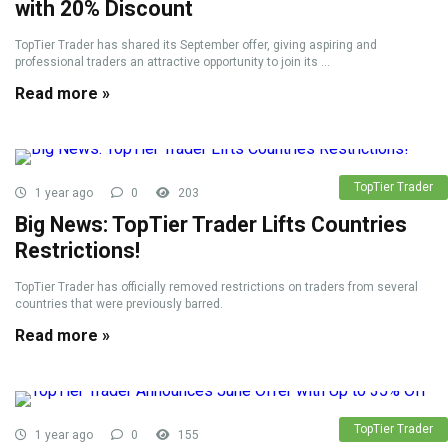
with 20% Discount
TopTier Trader has shared its September offer, giving aspiring and
professional traders an attractive opportunity to join its ...
Read more »
TopTier Trader
1 year ago
0
203
Big News: TopTier Trader Lifts Countries
Restrictions!
TopTier Trader has officially removed restrictions on traders from several
countries that were previously barred.
Read more »
TopTier Trader
1 year ago
0
155