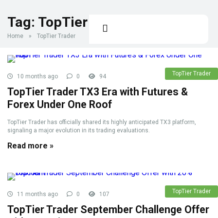
Tag:
TopTier Trader
Home
»
TopTier Trader
TopTier Trader
10 months ago
0
94
TopTier Trader TX3 Era with Futures &
Forex Under One Roof
TopTier Trader has officially shared its highly anticipated TX3 platform,
signaling a major evolution in its trading evaluations.
Read more »
TopTier Trader
11 months ago
0
107
TopTier Trader September Challenge Offer