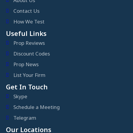
About Us
Contact Us
How We Test
Useful Links
Prop Reviews
Discount Codes
Prop News
List Your Firm
Get In Touch
Skype
Schedule a Meeting
Telegram
Our Locations