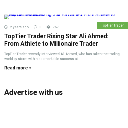
TopTier Trader
2 years ago
0
767
TopTier Trader Rising Star Ali Ahmed:
From Athlete to Millionaire Trader
TopTier Trader recently interviewed Ali Ahmed, who has taken the trading
world by storm with his remarkable success at ...
Read more »
Advertise with us