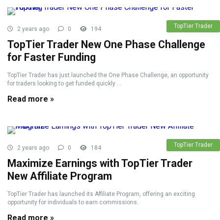
TopTier Trader
2 years ago
0
194
TopTier Trader New One Phase Challenge
for Faster Funding
TopTier Trader has just launched the One Phase Challenge, an opportunity
for traders looking to get funded quickly ...
Read more »
TopTier Trader
2 years ago
0
184
Maximize Earnings with TopTier Trader
New Affiliate Program
TopTier Trader has launched its Affiliate Program, offering an exciting
opportunity for individuals to earn commissions.
Read more »