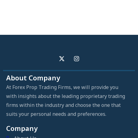
About Company
At Forex Prop Trading Firms, we will provide you
with insights about the leading proprietary trading
firms within the industry and choose the one that
suits your personal needs and preferences.
Company