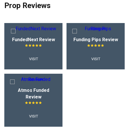
Prop Reviews
FundedNext Review
Funding Pips Review
VISIT
VISIT
Atmos Funded
Review
VISIT