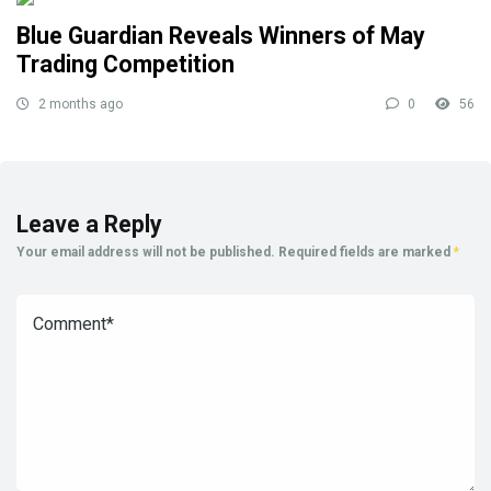
Blue Guardian Reveals Winners of May
Trading Competition
2 months ago
0
56
Leave a Reply
Your email address will not be published.
Required fields are marked
*