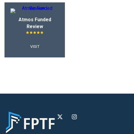
Atmos Funded
Review
VISIT