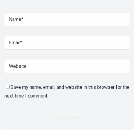
Save my name, email, and website in this browser for the
next time I comment.