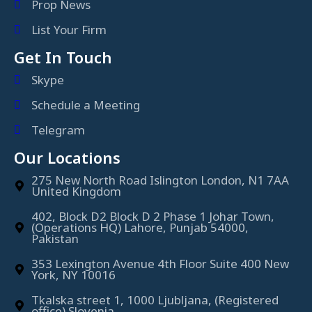
Prop News
List Your Firm
Get In Touch
Skype
Schedule a Meeting
Telegram
Our Locations
275 New North Road Islington London, N1 7AA
United Kingdom
402, Block D2 Block D 2 Phase 1 Johar Town,
(Operations HQ) Lahore, Punjab 54000,
Pakistan
353 Lexington Avenue 4th Floor Suite 400 New
York, NY 10016
Tkalska street 1, 1000 Ljubljana, (Registered
office) Slovenia