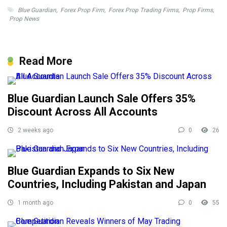
Blue Guardian
,
Forex Prop Firm
,
Forex Prop Trading Firms
,
Prop Firms
,
Prop News
Read More
Blue Guardian Launch Sale Offers 35%
Discount Across All Accounts
2 weeks ago
0
26
Blue Guardian Expands to Six New
Countries, Including Pakistan and Japan
1 month ago
0
55