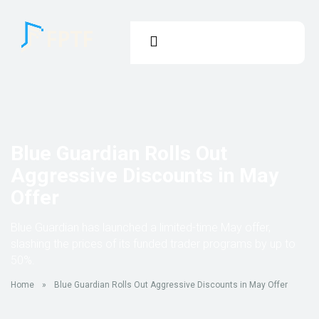
Blue Guardian Rolls Out
Aggressive Discounts in May
Offer
Blue Guardian has launched a limited-time May offer,
slashing the prices of its funded trader programs by up to
50%.
Home
»
Blue Guardian Rolls Out Aggressive Discounts in May Offer