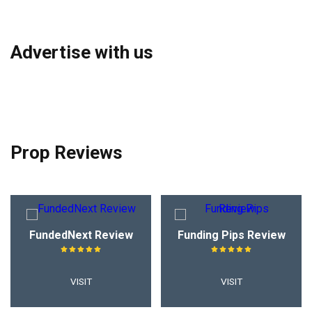
Advertise with us
Prop Reviews
FundedNext Review
Funding Pips Review
VISIT
VISIT