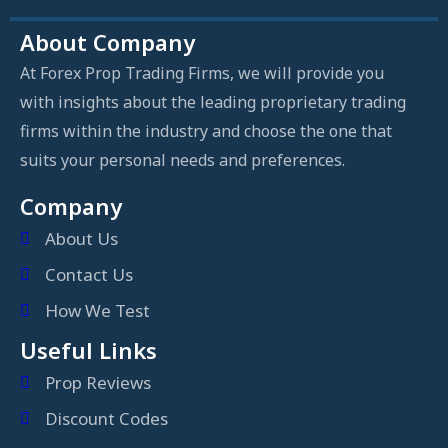
About Company
At Forex Prop Trading Firms, we will provide you
with insights about the leading proprietary trading
firms within the industry and choose the one that
suits your personal needs and preferences.
Company
About Us
Contact Us
How We Test
Useful Links
Prop Reviews
Discount Codes