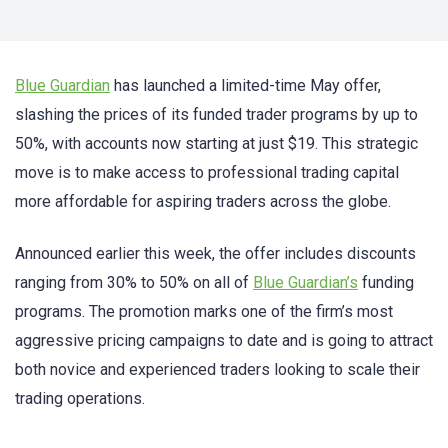
Blue Guardian
has launched a limited-time May offer,
slashing the prices of its funded trader programs by up to
50%, with accounts now starting at just $19. This strategic
move is to make access to professional trading capital
more affordable for aspiring traders across the globe.
Announced earlier this week, the offer includes discounts
ranging from 30% to 50% on all of
Blue Guardian’s
funding
programs. The promotion marks one of the firm’s most
aggressive pricing campaigns to date and is going to attract
both novice and experienced traders looking to scale their
trading operations.