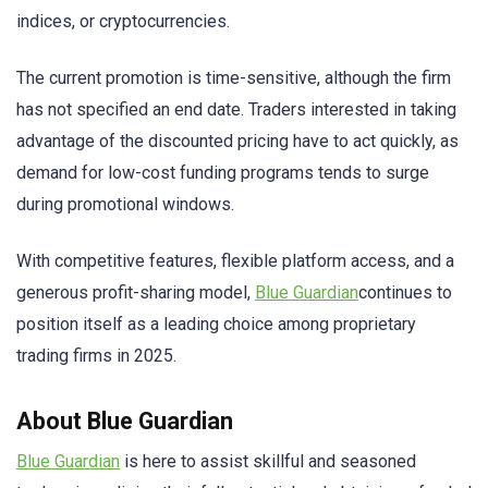
indices, or cryptocurrencies.
The current promotion is time-sensitive, although the firm
has not specified an end date. Traders interested in taking
advantage of the discounted pricing have to act quickly, as
demand for low-cost funding programs tends to surge
during promotional windows.
With competitive features, flexible platform access, and a
generous profit-sharing model,
Blue Guardian
continues to
position itself as a leading choice among proprietary
trading firms in 2025.
About Blue Guardian
Blue Guardian
is here to assist skillful and seasoned