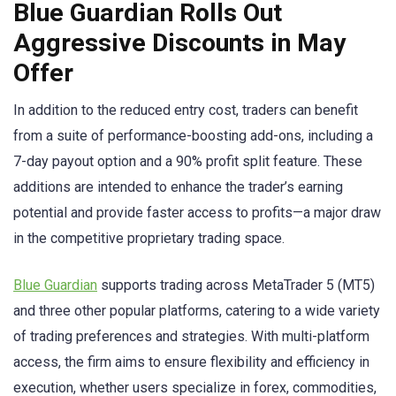
Blue Guardian Rolls Out
Aggressive Discounts in May
Offer
In addition to the reduced entry cost, traders can benefit
from a suite of performance-boosting add-ons, including a
7-day payout option and a 90% profit split feature. These
additions are intended to enhance the trader’s earning
potential and provide faster access to profits—a major draw
in the competitive proprietary trading space.
Blue Guardian
supports trading across MetaTrader 5 (MT5)
and three other popular platforms, catering to a wide variety
of trading preferences and strategies. With multi-platform
access, the firm aims to ensure flexibility and efficiency in
execution, whether users specialize in forex, commodities,