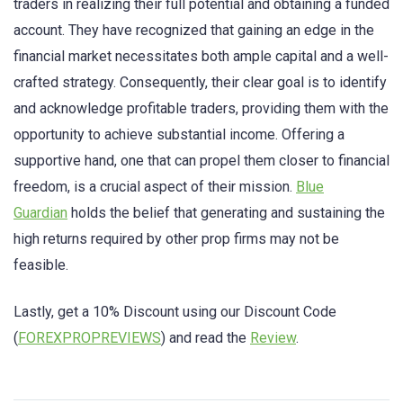
traders in realizing their full potential and obtaining a funded
account. They have recognized that gaining an edge in the
financial market necessitates both ample capital and a well-
crafted strategy. Consequently, their clear goal is to identify
and acknowledge profitable traders, providing them with the
opportunity to achieve substantial income. Offering a
supportive hand, one that can propel them closer to financial
freedom, is a crucial aspect of their mission.
Blue
Guardian
holds the belief that generating and sustaining the
high returns required by other prop firms may not be
feasible.
Lastly, get a 10% Discount using our Discount Code
(
FOREXPROPREVIEWS
) and read the
Review
.