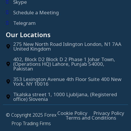
Skype
Schedule a Meeting
Telegram
Our Locations
275 New North Road Islington London, N1 7AA
United Kingdom
402, Block D2 Block D 2 Phase 1 Johar Town,
(Operations HQ) Lahore, Punjab 54000,
Pakistan
353 Lexington Avenue 4th Floor Suite 400 New
York, NY 10016
Tkalska street 1, 1000 Ljubljana, (Registered
office) Slovenia
Cookie Policy
Privacy Policy
© Copyright 2025 Forex
Terms and Conditions
Prop Trading Firms