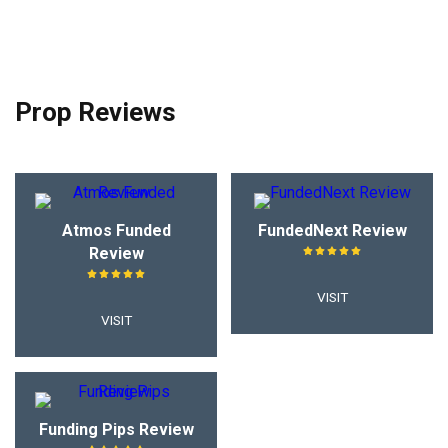
Prop Reviews
Atmos Funded
FundedNext Review
Review
VISIT
VISIT
Funding Pips Review