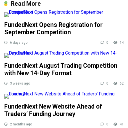
Read More
FundedNext Opens Registration for
September Competition
6 days ago
0
14
FundedNext August Trading Competition
with New 14-Day Format
3 weeks ago
0
62
FundedNext New Website Ahead of
Traders’ Funding Journey
2 months ago
0
41