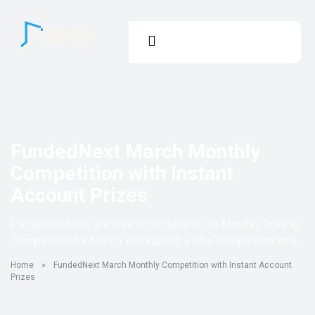
FundedNext March Monthly
Competition with Instant
Account Prizes
FundedNext has announced updates to its Monthly Trading
Competition for March, introducing a new reward structure.
Home
»
FundedNext March Monthly Competition with Instant Account
Prizes