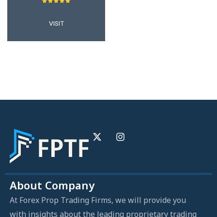
VISIT
About Company
At Forex Prop Trading Firms, we will provide you
with insights about the leading proprietary trading