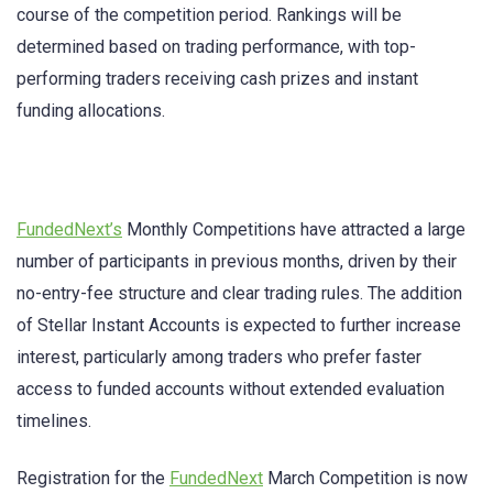
course of the competition period. Rankings will be
determined based on trading performance, with top-
performing traders receiving cash prizes and instant
funding allocations.
FundedNext’s
Monthly Competitions have attracted a large
number of participants in previous months, driven by their
no-entry-fee structure and clear trading rules. The addition
of Stellar Instant Accounts is expected to further increase
interest, particularly among traders who prefer faster
access to funded accounts without extended evaluation
timelines.
Registration for the
FundedNext
March Competition is now