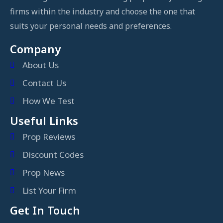
firms within the industry and choose the one that
suits your personal needs and preferences.
Company
About Us
Contact Us
How We Test
Useful Links
Prop Reviews
Discount Codes
Prop News
List Your Firm
Get In Touch