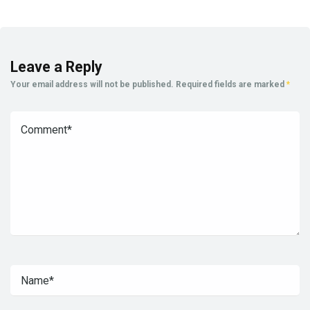
Leave a Reply
Your email address will not be published.
Required fields are marked
*