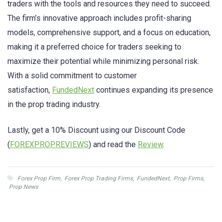
traders with the tools and resources they need to succeed.
The firm’s innovative approach includes profit-sharing
models, comprehensive support, and a focus on education,
making it a preferred choice for traders seeking to
maximize their potential while minimizing personal risk.
With a solid commitment to customer
satisfaction,
FundedNext
continues expanding its presence
in the prop trading industry.
Lastly, get a 10% Discount using our Discount Code
(
FOREXPROPREVIEWS
) and read the
Review
.
Forex Prop Firm
,
Forex Prop Trading Firms
,
FundedNext
,
Prop Firms
,
Prop News