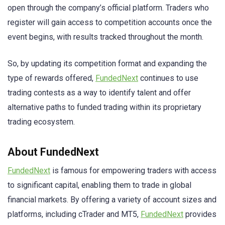
open through the company’s official platform. Traders who
register will gain access to competition accounts once the
event begins, with results tracked throughout the month.
So, by updating its competition format and expanding the
type of rewards offered,
FundedNext
continues to use
trading contests as a way to identify talent and offer
alternative paths to funded trading within its proprietary
trading ecosystem.
About FundedNext
FundedNext
is famous for empowering traders with access
to significant capital, enabling them to trade in global
financial markets. By offering a variety of account sizes and
platforms, including cTrader and MT5,
FundedNext
provides