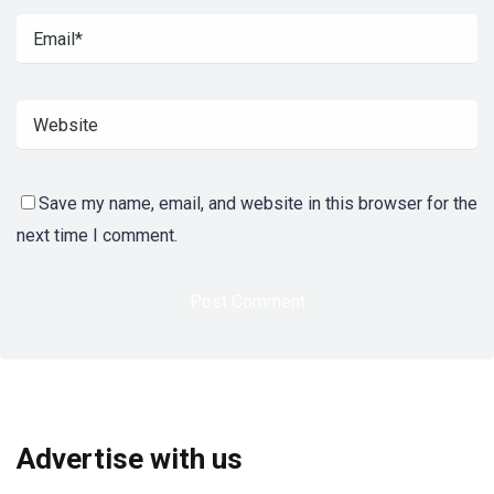
Save my name, email, and website in this browser for the
next time I comment.
Advertise with us