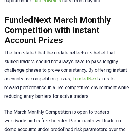
capital under
FundedNext’s
rules from day one.
FundedNext March Monthly
Competition with Instant
Account Prizes
The firm stated that the update reflects its belief that
skilled traders should not always have to pass lengthy
challenge phases to prove consistency. By offering instant
accounts as competition prizes,
FundedNext
aims to
reward performance in a live competitive environment while
reducing entry barriers for active traders.
The March Monthly Competition is open to traders
worldwide and is free to enter. Participants will trade on
demo accounts under predefined risk parameters over the