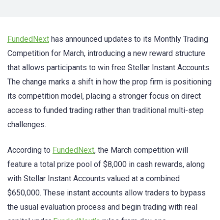
FundedNext
has announced updates to its Monthly Trading
Competition for March, introducing a new reward structure
that allows participants to win free Stellar Instant Accounts.
The change marks a shift in how the prop firm is positioning
its competition model, placing a stronger focus on direct
access to funded trading rather than traditional multi-step
challenges.
According to
FundedNext
, the March competition will
feature a total prize pool of $8,000 in cash rewards, along
with Stellar Instant Accounts valued at a combined
$650,000. These instant accounts allow traders to bypass
the usual evaluation process and begin trading with real