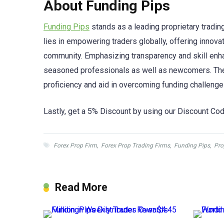
About Funding Pips
Funding Pips
stands as a leading proprietary trading
lies in empowering traders globally, offering innov
community. Emphasizing transparency and skill en
seasoned professionals as well as newcomers. They
proficiency and aid in overcoming funding challenge
Lastly, get a 5% Discount by using our Discount Cod
Forex Prop Firm
,
Forex Prop Trading Firms
,
Funding Pips
,
Pro
Read More