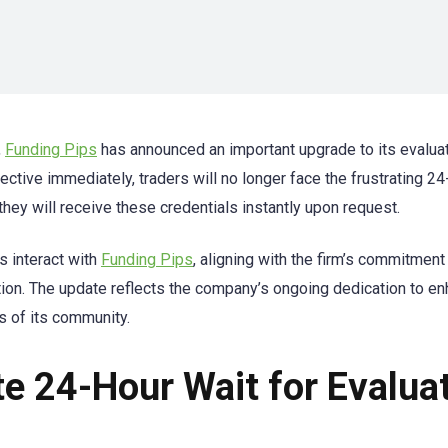
,
Funding Pips
has announced an important upgrade to its evalua
ective immediately, traders will no longer face the frustrating 24
 they will receive these credentials instantly upon request.
s interact with
Funding Pips
, aligning with the firm’s commitment
ction. The update reflects the company’s ongoing dedication to e
s of its community.
te 24-Hour Wait for Evalua