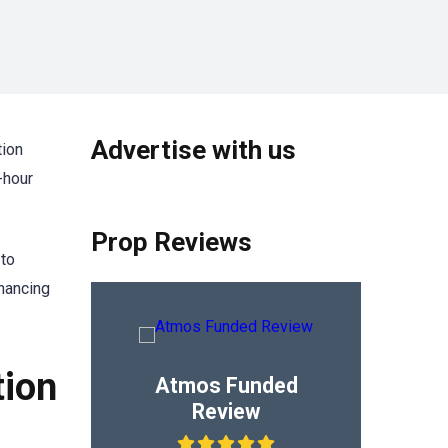
Advertise with us
tion
-hour
Prop Reviews
 to
nhancing
tion
Atmos Funded
Review