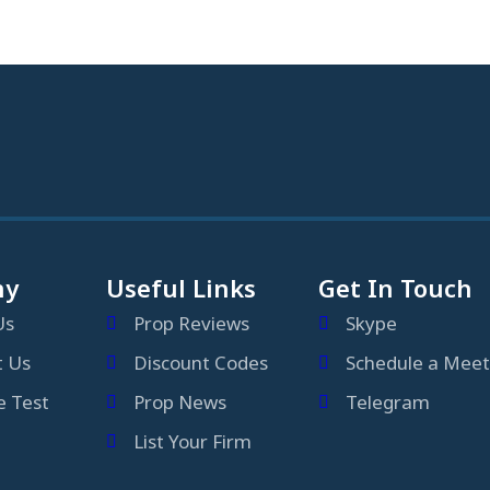
ny
Useful Links
Get In Touch
Us
Prop Reviews
Skype
t Us
Discount Codes
Schedule a Meet
 Test
Prop News
Telegram
List Your Firm