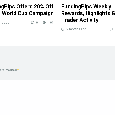
ngPips Offers 20% Off
FundingPips Weekly
g World Cup Campaign
Rewards, Highlights G
Trader Activity
hs ago
0
101
2 months ago
s are marked
*