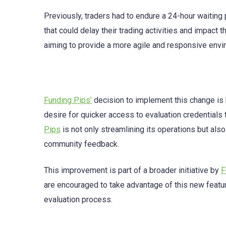
Previously, traders had to endure a 24-hour waiting 
that could delay their trading activities and impact
aiming to provide a more agile and responsive envir
Funding Pips’
decision to implement this change is 
desire for quicker access to evaluation credentials
Pips
is not only streamlining its operations but als
community feedback.
This improvement is part of a broader initiative by
F
are encouraged to take advantage of this new featur
evaluation process.