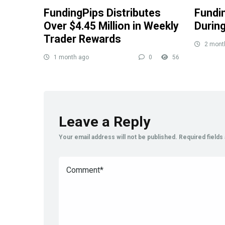
FundingPips Distributes
Fundi
Over $4.45 Million in Weekly
Durin
Trader Rewards
2 mont
1 month ago
0
56
Leave a Reply
Your email address will not be published.
Required field