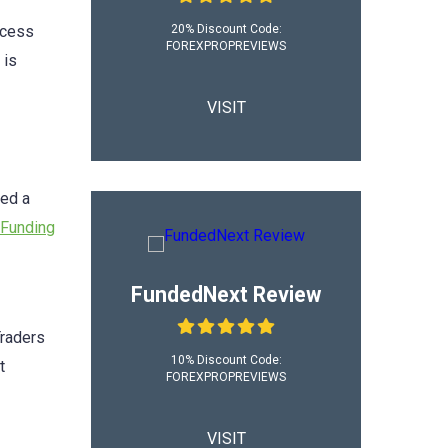
20% Discount Code:
ocess
FOREXPROPREVIEWS
is
VISIT
sed a
Funding
FundedNext Review
Traders
10% Discount Code:
t
FOREXPROPREVIEWS
VISIT