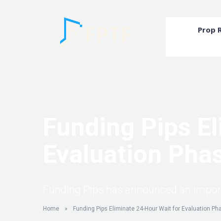
Prop 
Funding Pips El
Evaluation Phas
Funding Pips has announced an importan
Home
»
Funding Pips Eliminate 24-Hour Wait for Evaluation Ph