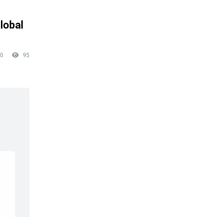
lobal
0
95