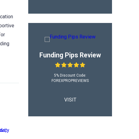
ication
portive
for
ading
Funding Pips Review
5% Discount Code:
FOREXPROPREVIEWS
VISIT