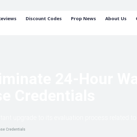
Reviews
Discount Codes
Prop News
About Us
iminate 24-Hour Wai
e Credentials
t upgrade to its evaluation process related to 
ase Credentials