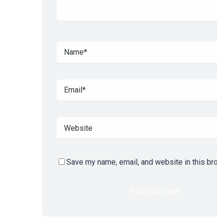
Save my name, email, and website in this br