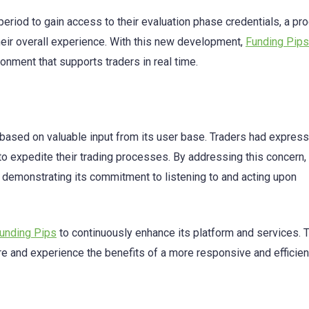
period to gain access to their evaluation phase credentials, a pr
 their overall experience. With this new development,
Funding Pips
onment that supports traders in real time.
based on valuable input from its user base. Traders had expres
 to expedite their trading processes. By addressing this concern,
o demonstrating its commitment to listening to and acting upon
unding Pips
to continuously enhance its platform and services. 
e and experience the benefits of a more responsive and efficien