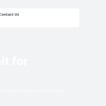
Contact Us
List your Firm
t for
evaluation phase credentials.