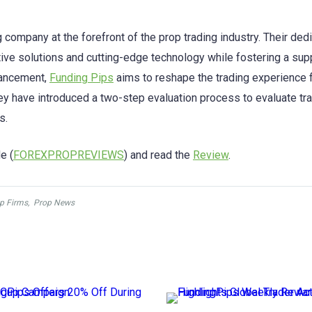
 company at the forefront of the prop trading industry. Their ded
ative solutions and cutting-edge technology while fostering a sup
hancement,
Funding Pips
aims to reshape the trading experience 
 have introduced a two-step evaluation process to evaluate tr
s.
e (
FOREXPROPREVIEWS
) and read the
Review
.
p Firms
,
Prop News