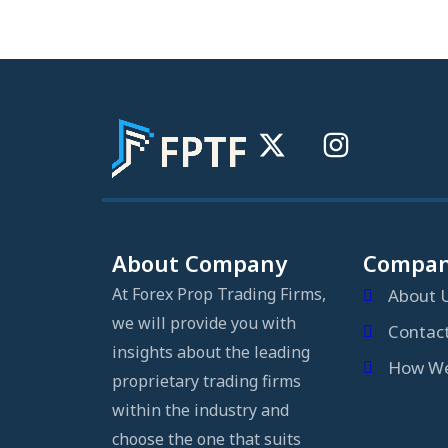
About Company
Compa
At Forex Prop Trading Firms,
About 
we will provide you with
Contac
insights about the leading
How We
proprietary trading firms
within the industry and
choose the one that suits