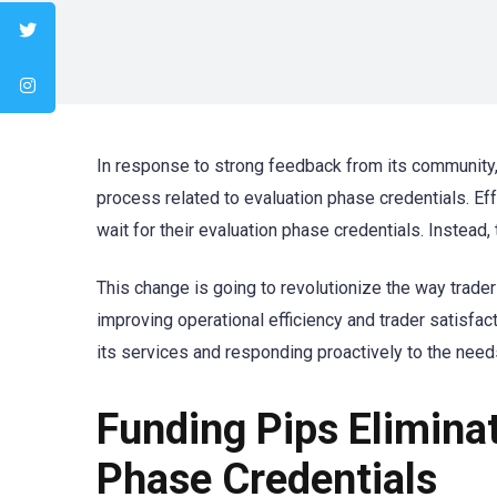
In response to strong feedback from its community
process related to evaluation phase credentials. Eff
wait for their evaluation phase credentials. Instead,
This change is going to revolutionize the way trader
improving operational efficiency and trader satisfa
its services and responding proactively to the need
Funding Pips Elimina
Phase Credentials