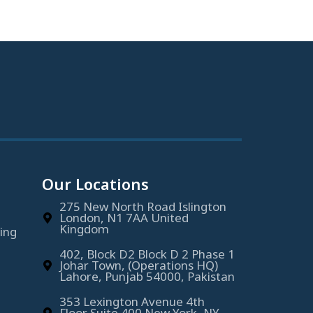
Our Locations
275 New North Road Islington
London, N1 7AA United
Kingdom
ing
402, Block D2 Block D 2 Phase 1
Johar Town, (Operations HQ)
Lahore, Punjab 54000, Pakistan
353 Lexington Avenue 4th
Floor Suite 400 New York, NY