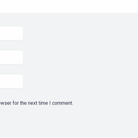
owser for the next time I comment.