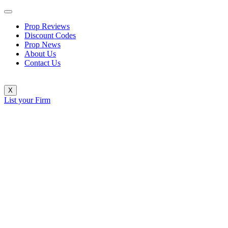
Prop Reviews
Discount Codes
Prop News
About Us
Contact Us
X
List your Firm
FundingPips Rolls Out Six Key