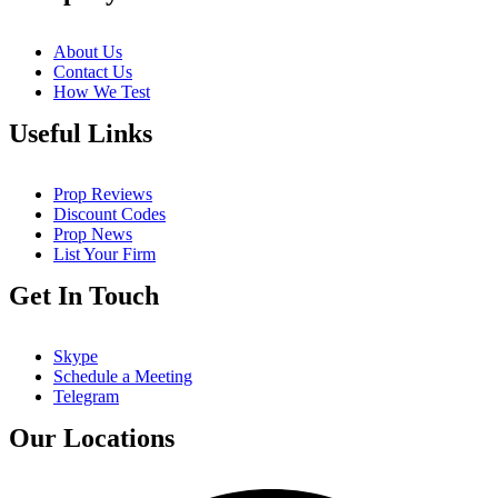
About Us
Contact Us
How We Test
Useful Links
Prop Reviews
Discount Codes
Prop News
List Your Firm
Get In Touch
Skype
Schedule a Meeting
Telegram
Our Locations