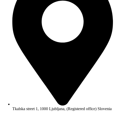
Tkalska street 1, 1000 Ljubljana, (Registered office) Slovenia