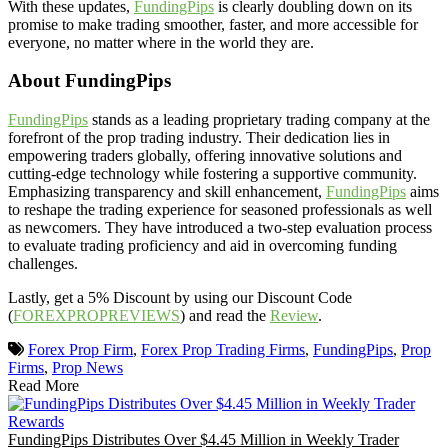
With these updates,
FundingPips
is clearly doubling down on its
promise to make trading smoother, faster, and more accessible for
everyone, no matter where in the world they are.
About FundingPips
FundingPips
stands as a leading proprietary trading company at the
forefront of the prop trading industry. Their dedication lies in
empowering traders globally, offering innovative solutions and
cutting-edge technology while fostering a supportive community.
Emphasizing transparency and skill enhancement,
FundingPips
aims
to reshape the trading experience for seasoned professionals as well
as newcomers. They have introduced a two-step evaluation process
to evaluate trading proficiency and aid in overcoming funding
challenges.
Lastly, get a 5% Discount by using our Discount Code
(
FOREXPROPREVIEWS
) and read the
Review
.
Forex Prop Firm
,
Forex Prop Trading Firms
,
FundingPips
,
Prop
Firms
,
Prop News
Read More
FundingPips Distributes Over $4.45 Million in Weekly Trader