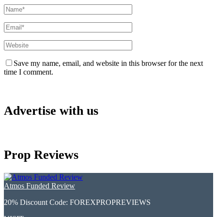
Save my name, email, and website in this browser for the next
time I comment.
Advertise with us
Prop Reviews
Atmos Funded Review
20% Discount Code:
FOREXPROPREVIEWS