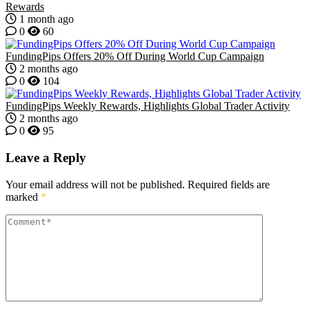
Rewards
1 month ago
0
60
FundingPips Offers 20% Off During World Cup Campaign
2 months ago
0
104
FundingPips Weekly Rewards, Highlights Global Trader Activity
2 months ago
0
95
Leave a Reply
Your email address will not be published.
Required fields are
marked
*