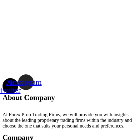
X-
Instagram
twitter
About Company
At Forex Prop Trading Firms, we will provide you with insights
about the leading proprietary trading firms within the industry and
choose the one that suits your personal needs and preferences.
Company