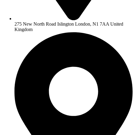
275 New North Road Islington London, N1 7AA United
Kingdom