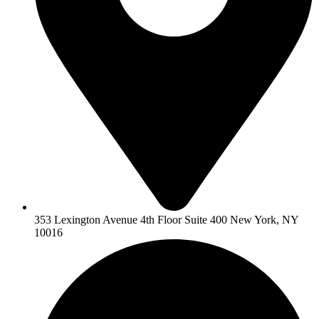
353 Lexington Avenue 4th Floor Suite 400 New York, NY
10016