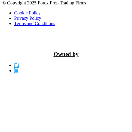
© Copyright 2025 Forex Prop Trading Firms
Cookie Policy
Privacy Policy
Terms and Conditions
Owned by