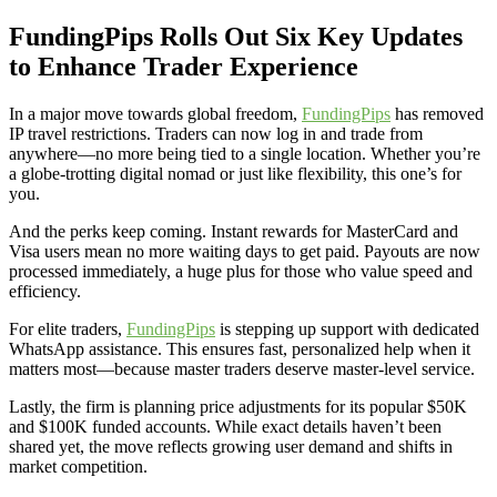
FundingPips Rolls Out Six Key Updates
to Enhance Trader Experience
In a major move towards global freedom,
FundingPips
has removed
IP travel restrictions. Traders can now log in and trade from
anywhere—no more being tied to a single location. Whether you’re
a globe-trotting digital nomad or just like flexibility, this one’s for
you.
And the perks keep coming. Instant rewards for MasterCard and
Visa users mean no more waiting days to get paid. Payouts are now
processed immediately, a huge plus for those who value speed and
efficiency.
For elite traders,
FundingPips
is stepping up support with dedicated
WhatsApp assistance. This ensures fast, personalized help when it
matters most—because master traders deserve master-level service.
Lastly, the firm is planning price adjustments for its popular $50K
and $100K funded accounts. While exact details haven’t been
shared yet, the move reflects growing user demand and shifts in
market competition.