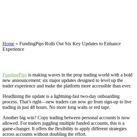
Updates to Enhance
Experience
FundingPips is making waves in the prop trading world with a bold
new announcement: six major updates designed to level up traders.
Home
»
FundingPips Rolls Out Six Key Updates to Enhance
Experience
FundingPips
is making waves in the prop trading world with a bold
new announcement: six major updates designed to level up the
trader experience and make the platform more accessible than ever.
Headlining the update is a lightning-fast two-day onboarding
process. That’s right—new traders can now go from sign-up to live
trading in just 48 hours. No more long waits or red tape.
Another big win? Copy trading between personal accounts is now
allowed. For traders juggling multiple funded accounts, this is a
game-changer. It offers the flexibility to apply different strategies
across accounts without doubling the effort.