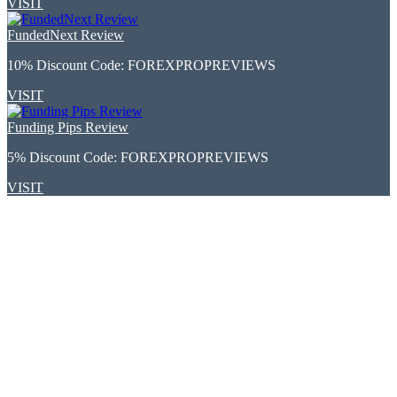
VISIT
FundedNext Review
10% Discount Code:
FOREXPROPREVIEWS
VISIT
Funding Pips Review
5% Discount Code:
FOREXPROPREVIEWS
VISIT