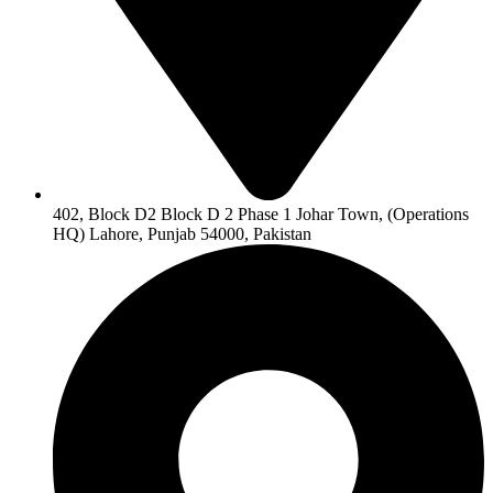
402, Block D2 Block D 2 Phase 1 Johar Town, (Operations
HQ) Lahore, Punjab 54000, Pakistan