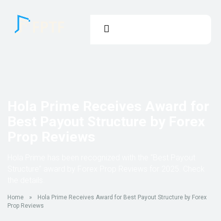
Hola Prime Receives Award for
Best Payout Structure by Forex
Prop Reviews
Hola Prime has been recognized with the “Best Payout
Structure” award by Forex Prop Reviews for 2025. Check
the details.
Home
»
Hola Prime Receives Award for Best Payout Structure by Forex
Prop Reviews