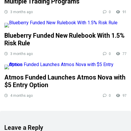
Multiple Trading Programs
3 months ago
0
91
Blueberry Funded New Rulebook With 1.5%
Risk Rule
3 months ago
0
77
Atmos Funded Launches Atmos Nova with
$5 Entry Option
4 months ago
0
97
Leave a Reply