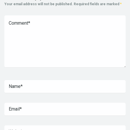
Your email address will not be published.
Required fields are marked
*