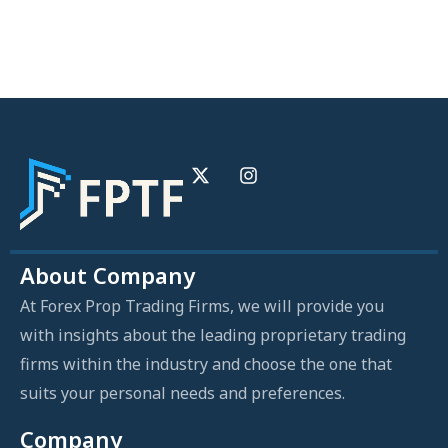
About Company
At Forex Prop Trading Firms, we will provide you
with insights about the leading proprietary trading
firms within the industry and choose the one that
suits your personal needs and preferences.
Company