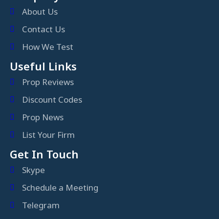
About Us
Contact Us
How We Test
Useful Links
Prop Reviews
Discount Codes
Prop News
List Your Firm
Get In Touch
Skype
Schedule a Meeting
Telegram