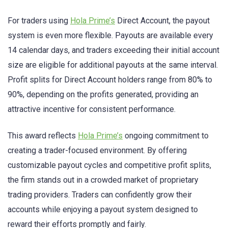
For traders using
Hola Prime’s
Direct Account, the payout
system is even more flexible. Payouts are available every
14 calendar days, and traders exceeding their initial account
size are eligible for additional payouts at the same interval.
Profit splits for Direct Account holders range from 80% to
90%, depending on the profits generated, providing an
attractive incentive for consistent performance.
This award reflects
Hola Prime’s
ongoing commitment to
creating a trader-focused environment. By offering
customizable payout cycles and competitive profit splits,
the firm stands out in a crowded market of proprietary
trading providers. Traders can confidently grow their
accounts while enjoying a payout system designed to
reward their efforts promptly and fairly.