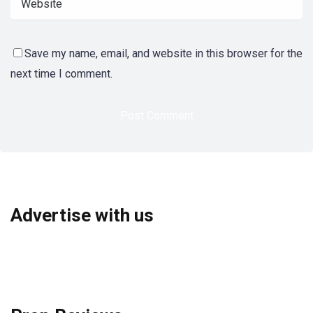
Save my name, email, and website in this browser for the
next time I comment.
Advertise with us