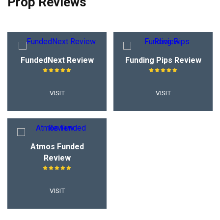
Prop Reviews
FundedNext Review
Funding Pips Review
VISIT
VISIT
Atmos Funded
Review
VISIT