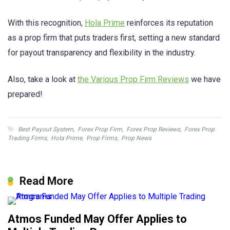
With this recognition,
Hola Prime
reinforces its reputation
as a prop firm that puts traders first, setting a new standard
for payout transparency and flexibility in the industry.
Also, take a look at
the Various Prop Firm Reviews
we have
prepared!
Best Payout System
,
Forex Prop Firm
,
Forex Prop Reviews
,
Forex Prop
Trading Firms
,
Hola Prime
,
Prop Firms
,
Prop News
Read More
Atmos Funded May Offer Applies to