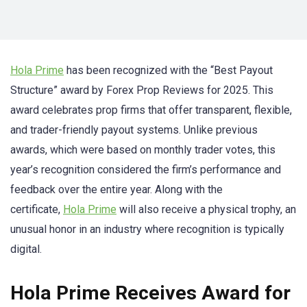
Hola Prime
has been recognized with the “Best Payout
Structure” award by Forex Prop Reviews for 2025. This
award celebrates prop firms that offer transparent, flexible,
and trader-friendly payout systems. Unlike previous
awards, which were based on monthly trader votes, this
year’s recognition considered the firm’s performance and
feedback over the entire year. Along with the
certificate,
Hola Prime
will also receive a physical trophy, an
unusual honor in an industry where recognition is typically
digital.
Hola Prime Receives Award for