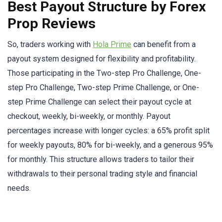
Best Payout Structure by Forex
Prop Reviews
So, traders working with
Hola Prime
can benefit from a
payout system designed for flexibility and profitability.
Those participating in the Two-step Pro Challenge, One-
step Pro Challenge, Two-step Prime Challenge, or One-
step Prime Challenge can select their payout cycle at
checkout, weekly, bi-weekly, or monthly. Payout
percentages increase with longer cycles: a 65% profit split
for weekly payouts, 80% for bi-weekly, and a generous 95%
for monthly. This structure allows traders to tailor their
withdrawals to their personal trading style and financial
needs.