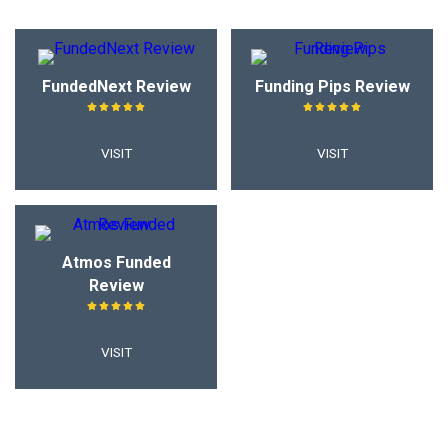
FundedNext Review
Funding Pips Review
VISIT
VISIT
Atmos Funded
Review
VISIT