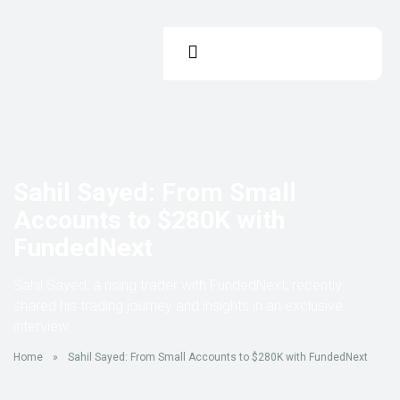
Sahil Sayed: From Small
Accounts to $280K with
FundedNext
Sahil Sayed, a rising trader with FundedNext, recently
shared his trading journey and insights in an exclusive
interview.
Home
»
Sahil Sayed: From Small Accounts to $280K with FundedNext