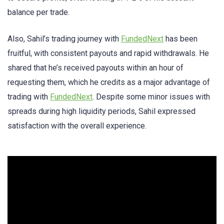
balance per trade.
Also, Sahil’s trading journey with
FundedNext
has been
fruitful, with consistent payouts and rapid withdrawals. He
shared that he’s received payouts within an hour of
requesting them, which he credits as a major advantage of
trading with
FundedNext
. Despite some minor issues with
spreads during high liquidity periods, Sahil expressed
satisfaction with the overall experience.