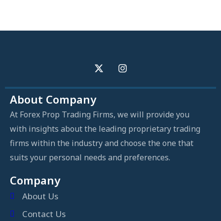
About Company
At Forex Prop Trading Firms, we will provide you
with insights about the leading proprietary trading
firms within the industry and choose the one that
suits your personal needs and preferences.
Company
About Us
Contact Us