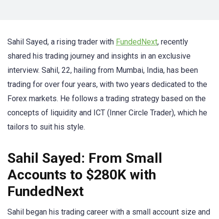
Sahil Sayed, a rising trader with
FundedNext
, recently
shared his trading journey and insights in an exclusive
interview. Sahil, 22, hailing from Mumbai, India, has been
trading for over four years, with two years dedicated to the
Forex markets. He follows a trading strategy based on the
concepts of liquidity and ICT (Inner Circle Trader), which he
tailors to suit his style.
Sahil Sayed: From Small
Accounts to $280K with
FundedNext
Sahil began his trading career with a small account size and