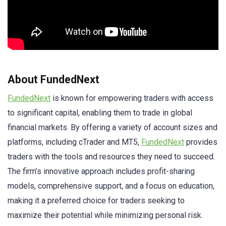
About FundedNext
FundedNext
is known for empowering traders with access
to significant capital, enabling them to trade in global
financial markets. By offering a variety of account sizes and
platforms, including cTrader and MT5,
FundedNext
provides
traders with the tools and resources they need to succeed.
The firm’s innovative approach includes profit-sharing
models, comprehensive support, and a focus on education,
making it a preferred choice for traders seeking to
maximize their potential while minimizing personal risk.