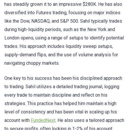
has steadily grown it to an impressive $280K. He has also
diversified into Futures trading, focusing on major indices
like the Dow, NASDAQ, and S&P 500. Sahil typically trades
during high-liquidity periods, such as the New York and
London opens, using a range of setups to identify potential
trades. His approach includes liquidity sweep setups,
supply-demand flips, and the use of volume analysis for
navigating choppy markets.
One key to his success has been his disciplined approach
to trading. Sahil utilizes a detailed trading journal, logging
every trade to maintain discipline and reflect on his
strategies. This practice has helped him maintain a high
level of consistency and has been vital in scaling up his
account with
FundedNext
. He also uses a tailored approach
to secure profits, often locking in 1-2% of his account