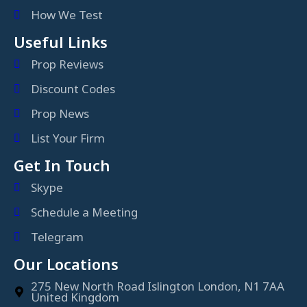
How We Test
Useful Links
Prop Reviews
Discount Codes
Prop News
List Your Firm
Get In Touch
Skype
Schedule a Meeting
Telegram
Our Locations
275 New North Road Islington London, N1 7AA
United Kingdom