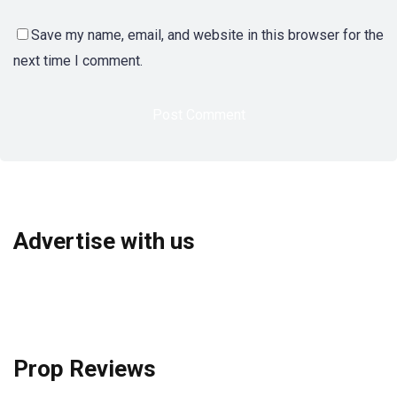
Save my name, email, and website in this browser for the
next time I comment.
Advertise with us
Prop Reviews