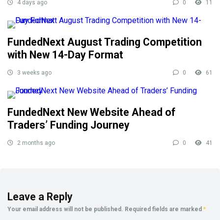
4 days ago
0
11
FundedNext August Trading Competition
with New 14-Day Format
3 weeks ago
0
61
FundedNext New Website Ahead of
Traders’ Funding Journey
2 months ago
0
41
Leave a Reply
Your email address will not be published.
Required fields are marked
*