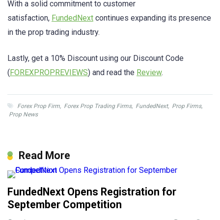
With a solid commitment to customer
satisfaction,
FundedNext
continues expanding its presence
in the prop trading industry.
Lastly, get a 10% Discount using our Discount Code
(
FOREXPROPREVIEWS
) and read the
Review
.
Forex Prop Firm
,
Forex Prop Trading Firms
,
FundedNext
,
Prop Firms
,
Prop News
Read More
FundedNext Opens Registration for
September Competition