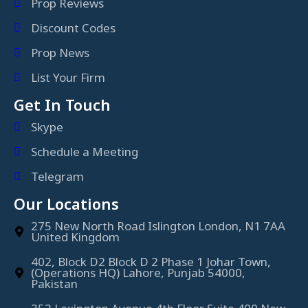
Prop Reviews
Discount Codes
Prop News
List Your Firm
Get In Touch
Skype
Schedule a Meeting
Telegram
Our Locations
275 New North Road Islington London, N1 7AA
United Kingdom
402, Block D2 Block D 2 Phase 1 Johar Town,
(Operations HQ) Lahore, Punjab 54000,
Pakistan