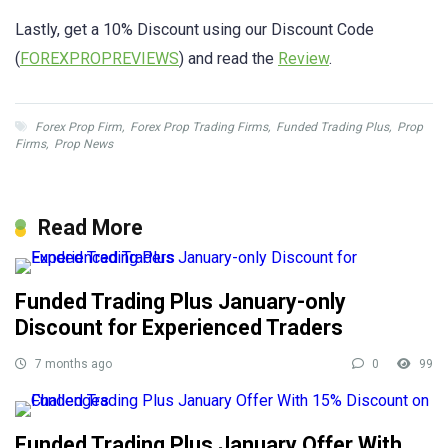
Lastly, get a 10% Discount using our Discount Code
(
FOREXPROPREVIEWS
) and read the
Review
.
Forex Prop Firm
,
Forex Prop Trading Firms
,
Funded Trading Plus
,
Prop
Firms
,
Prop News
Read More
Funded Trading Plus January-only
Discount for Experienced Traders
7 months ago
0
99
Funded Trading Plus January Offer With