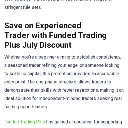
stringent rule sets.
Save on Experienced
Trader with Funded Trading
Plus July Discount
Whether you’re a beginner aiming to establish consistency,
a seasoned trader refining your edge, or someone looking
to scale up capital, this promotion provides an accessible
entry point. The one-phase structure allows traders to
demonstrate their skills with fewer restrictions, making it an
ideal solution for independent-minded traders seeking real
funding opportunities.
Funded Trading Plus
has gained a reputation for supporting