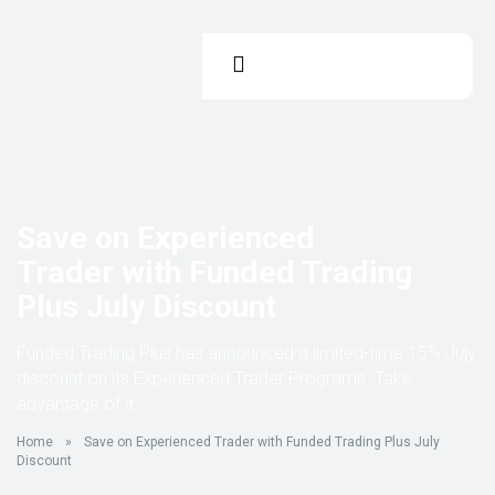
Save on Experienced
Trader with Funded Trading
Plus July Discount
Funded Trading Plus has announced a limited-time 15% July
discount on its Experienced Trader Programs. Take
advantage of it.
Home
»
Save on Experienced Trader with Funded Trading Plus July
Discount