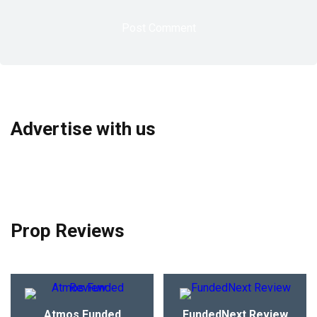
Advertise with us
Prop Reviews
Atmos Funded
FundedNext Review