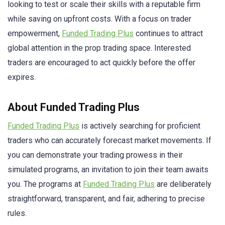
looking to test or scale their skills with a reputable firm
while saving on upfront costs. With a focus on trader
empowerment,
Funded Trading Plus
continues to attract
global attention in the prop trading space. Interested
traders are encouraged to act quickly before the offer
expires.
About Funded Trading Plus
Funded Trading Plus
is actively searching for proficient
traders who can accurately forecast market movements. If
you can demonstrate your trading prowess in their
simulated programs, an invitation to join their team awaits
you. The programs at
Funded Trading Plus
are deliberately
straightforward, transparent, and fair, adhering to precise
rules.