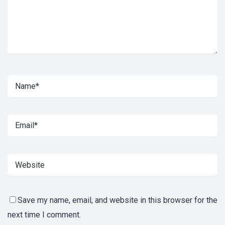
Save my name, email, and website in this browser for the
next time I comment.