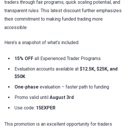
traders through fair programs, quick scaling potential, and
transparent rules. This latest discount further emphasizes
their commitment to making funded trading more
accessible.
Here’s a snapshot of what’s included:
15% OFF
all Experienced Trader Programs
Evaluation accounts available at
$12.5K, $25K, and
$50K
One-phase
evaluation – faster path to funding
Promo valid until
August 3rd
Use code:
15EXPER
This promotion is an excellent opportunity for traders