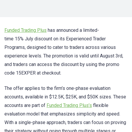
Funded Trading Plus
has announced a limited-
time 15% July discount on its Experienced Trader
Programs, designed to cater to traders across various
experience levels. The promotion is valid until August 3rd,
and traders can access the discount by using the promo
code 15EXPER at checkout.
The offer applies to the firm’s one-phase evaluation
accounts, available in $12.5K, $25K, and $50K sizes. These
accounts are part of
Funded Trading Plus’s
flexible
evaluation model that emphasizes simplicity and speed.
With a single-phase approach, traders can focus on proving
their strategy without going through multiple stages or