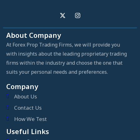
About Company
At Forex Prop Trading Firms, we will provide you
with insights about the leading proprietary trading
firms within the industry and choose the one that
suits your personal needs and preferences.
Company
About Us
Contact Us
How We Test
Useful Links