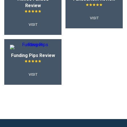
Review
VISIT
VISIT
Funding Pips Review
VISIT