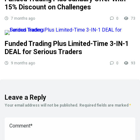
15% Discount on Challenges
7 months ago
0
73
Funded Trading Plus Limited-Time 3-IN-1
DEAL for Serious Traders
9 months ago
0
93
Leave a Reply
Your email address will not be published.
Required fields are marked
*