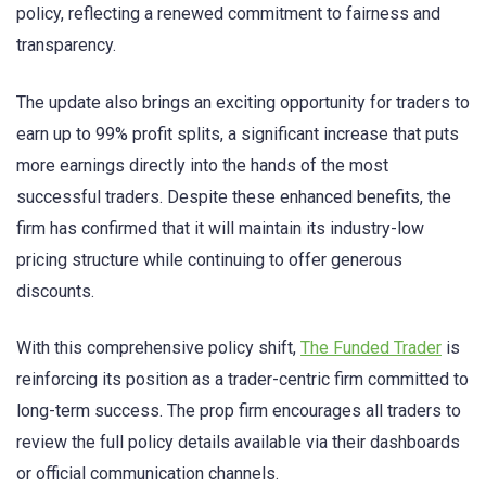
policy, reflecting a renewed commitment to fairness and
transparency.
The update also brings an exciting opportunity for traders to
earn up to 99% profit splits, a significant increase that puts
more earnings directly into the hands of the most
successful traders. Despite these enhanced benefits, the
firm has confirmed that it will maintain its industry-low
pricing structure while continuing to offer generous
discounts.
With this comprehensive policy shift,
The Funded Trader
is
reinforcing its position as a trader-centric firm committed to
long-term success. The prop firm encourages all traders to
review the full policy details available via their dashboards
or official communication channels.