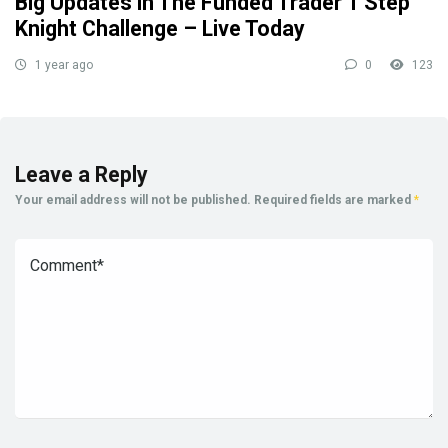
Big Updates in The Funded Trader 1 Step
Knight Challenge – Live Today
1 year ago
0
123
Leave a Reply
Your email address will not be published.
Required fields are marked
*