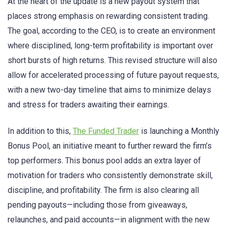
At the heart of the update is a new payout system that
places strong emphasis on rewarding consistent trading.
The goal, according to the CEO, is to create an environment
where disciplined, long-term profitability is important over
short bursts of high returns. This revised structure will also
allow for accelerated processing of future payout requests,
with a new two-day timeline that aims to minimize delays
and stress for traders awaiting their earnings.
In addition to this,
The Funded Trader
is launching a Monthly
Bonus Pool, an initiative meant to further reward the firm’s
top performers. This bonus pool adds an extra layer of
motivation for traders who consistently demonstrate skill,
discipline, and profitability. The firm is also clearing all
pending payouts—including those from giveaways,
relaunches, and paid accounts—in alignment with the new