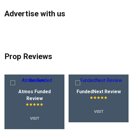
Advertise with us
Prop Reviews
Atmos Funded
FundedNext Review
Review
VISIT
VISIT