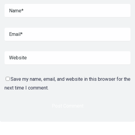
Save my name, email, and website in this browser for the
next time I comment.