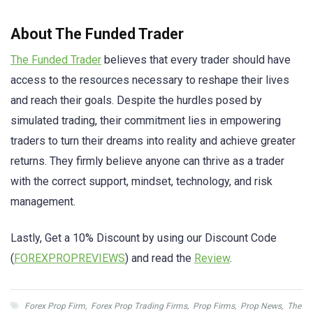
About The Funded Trader
The Funded Trader
believes that every trader should have
access to the resources necessary to reshape their lives
and reach their goals. Despite the hurdles posed by
simulated trading, their commitment lies in empowering
traders to turn their dreams into reality and achieve greater
returns. They firmly believe anyone can thrive as a trader
with the correct support, mindset, technology, and risk
management.
Lastly, Get a 10% Discount by using our Discount Code
(
FOREXPROPREVIEWS
) and read the
Review
.
Forex Prop Firm
,
Forex Prop Trading Firms
,
Prop Firms
,
Prop News
,
The