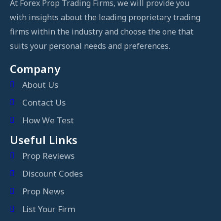
At Forex Prop Trading Firms, we will provide you
with insights about the leading proprietary trading
firms within the industry and choose the one that
suits your personal needs and preferences.
Company
About Us
Contact Us
How We Test
Useful Links
Prop Reviews
Discount Codes
Prop News
List Your Firm