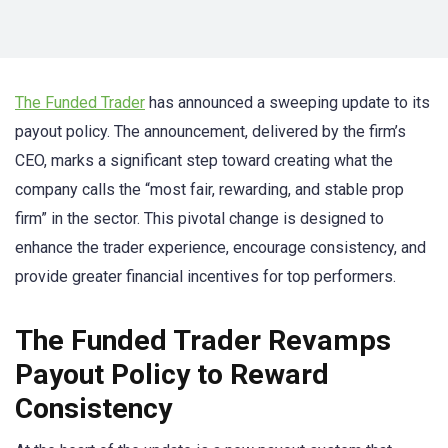
The Funded Trader
has announced a sweeping update to its
payout policy. The announcement, delivered by the firm’s
CEO, marks a significant step toward creating what the
company calls the “most fair, rewarding, and stable prop
firm” in the sector. This pivotal change is designed to
enhance the trader experience, encourage consistency, and
provide greater financial incentives for top performers.
The Funded Trader Revamps
Payout Policy to Reward
Consistency