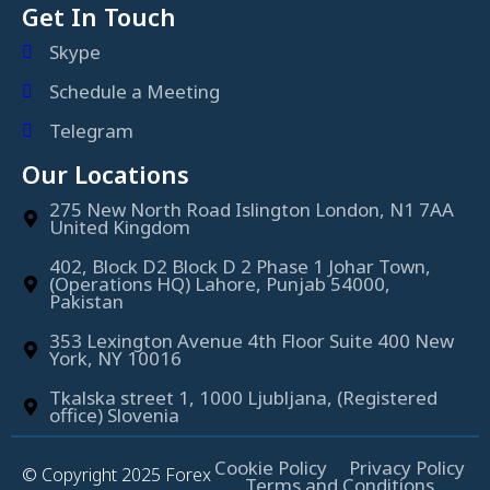
Get In Touch
Skype
Schedule a Meeting
Telegram
Our Locations
275 New North Road Islington London, N1 7AA
United Kingdom
402, Block D2 Block D 2 Phase 1 Johar Town,
(Operations HQ) Lahore, Punjab 54000,
Pakistan
353 Lexington Avenue 4th Floor Suite 400 New
York, NY 10016
Tkalska street 1, 1000 Ljubljana, (Registered
office) Slovenia
Cookie Policy
Privacy Policy
© Copyright 2025 Forex
Terms and Conditions