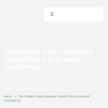
The Funded Trader Revamps
Payout Policy to Reward
Consistency
The Funded Trader has announced a sweeping update to its
payout policy to encourage consistency and provide
greater incentives.
Home
»
The Funded Trader Revamps Payout Policy to Reward
Consistency