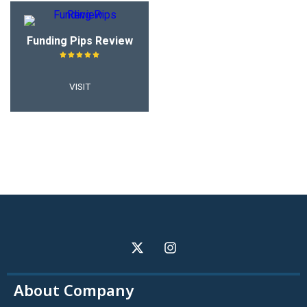
Funding Pips Review
VISIT
About Company