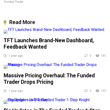
Funded Trader
Read More
TFT Launches Brand-New Dashboard,
Feedback Wanted
1 year ago
0
181
Massive Pricing Overhaul: The Funded
Trader Drops Pricing
1 year ago
0
157