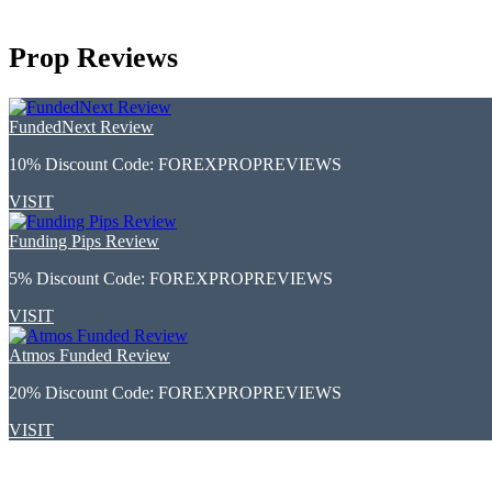
Prop Reviews
FundedNext Review
10% Discount Code:
FOREXPROPREVIEWS
VISIT
Funding Pips Review
5% Discount Code:
FOREXPROPREVIEWS
VISIT
Atmos Funded Review
20% Discount Code:
FOREXPROPREVIEWS
VISIT