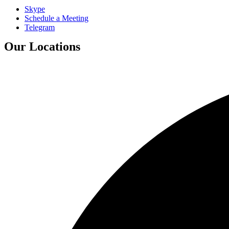
Skype
Schedule a Meeting
Telegram
Our Locations