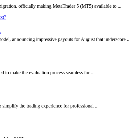
gration, officially making MetaTrader 5 (MT5) available to ...
?
model, announcing impressive payouts for August that underscore ...
ed to make the evaluation process seamless for ...
 simplify the trading experience for professional ...