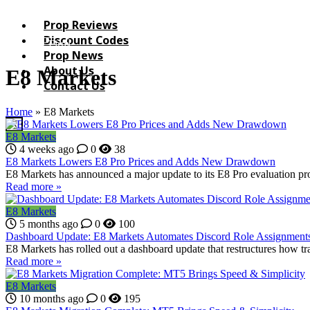
Prop Reviews
Discount Codes
List your Firm
Prop News
About Us
E8 Markets
Contact Us
Home
»
E8 Markets
X
E8 Markets
4 weeks ago
0
38
E8 Markets Lowers E8 Pro Prices and Adds New Drawdown
E8 Markets has announced a major update to its E8 Pro evaluation pr
Read more »
E8 Markets
5 months ago
0
100
Dashboard Update: E8 Markets Automates Discord Role Assignment
E8 Markets has rolled out a dashboard update that restructures how tra
Read more »
E8 Markets
10 months ago
0
195