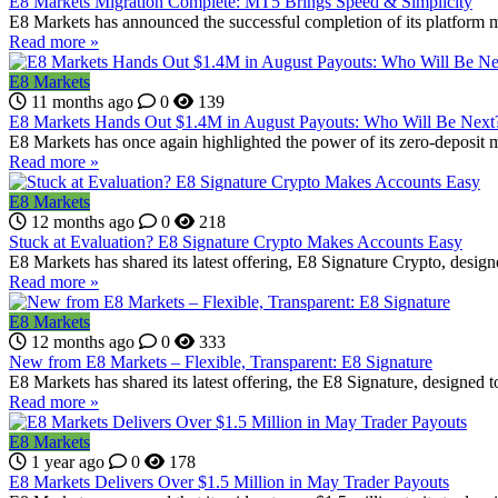
E8 Markets Migration Complete: MT5 Brings Speed & Simplicity
E8 Markets has announced the successful completion of its platform mi
Read more »
E8 Markets
11 months ago
0
139
E8 Markets Hands Out $1.4M in August Payouts: Who Will Be Next
E8 Markets has once again highlighted the power of its zero-deposit 
Read more »
E8 Markets
12 months ago
0
218
Stuck at Evaluation? E8 Signature Crypto Makes Accounts Easy
E8 Markets has shared its latest offering, E8 Signature Crypto, design
Read more »
E8 Markets
12 months ago
0
333
New from E8 Markets – Flexible, Transparent: E8 Signature
E8 Markets has shared its latest offering, the E8 Signature, designed to
Read more »
E8 Markets
1 year ago
0
178
E8 Markets Delivers Over $1.5 Million in May Trader Payouts