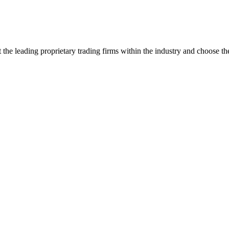
the leading proprietary trading firms within the industry and choose the