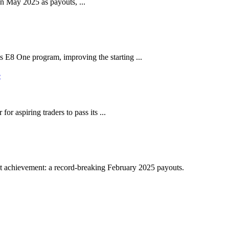
in May 2025 as payouts, ...
s E8 One program, improving the starting ...
r aspiring traders to pass its ...
st achievement: a record-breaking February 2025 payouts.