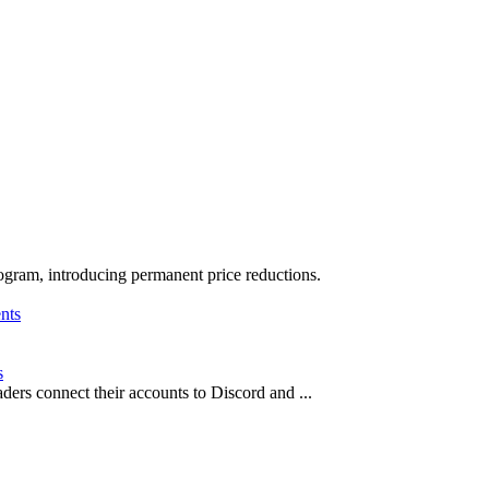
ogram, introducing permanent price reductions.
s
ders connect their accounts to Discord and ...