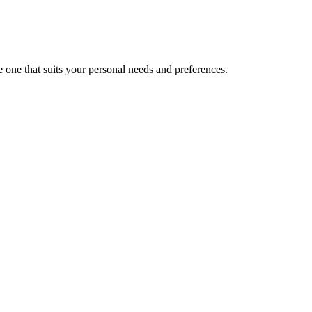
 one that suits your personal needs and preferences.