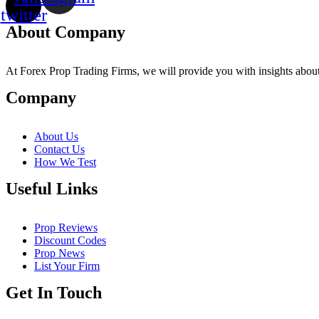
twitter
About Company
At Forex Prop Trading Firms, we will provide you with insights about 
Company
About Us
Contact Us
How We Test
Useful Links
Prop Reviews
Discount Codes
Prop News
List Your Firm
Get In Touch