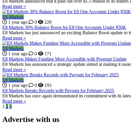
E8 Markets announced that it paid out over $1.5 million to its traders 
Read more »
E8 Markets
1 year ago
0
229
E8 Markets 30% Balance Boost for E8 One Accounts Under $50K
E8 Markets has just announced an exciting Balance Boost update to it
Read more »
E8 Markets
1 year ago
0
171
E8 Markets Makes Funding More Accessible with Program Update
E8 Markets has announced a strategic update aimed at making it easier fo
Read more »
E8 Markets
1 year ago
0
193
E8 Markets Breaks Records with Payouts for February 2025
E8 Markets has once again demonstrated its commitment with its late
Read more »
1
2
»
Advertise with us