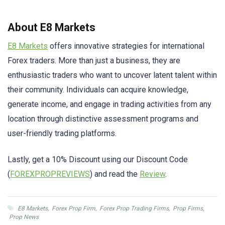
About E8 Markets
E8 Markets
offers innovative strategies for international
Forex traders. More than just a business, they are
enthusiastic traders who want to uncover latent talent within
their community. Individuals can acquire knowledge,
generate income, and engage in trading activities from any
location through distinctive assessment programs and
user-friendly trading platforms.
Lastly, get a 10% Discount using our Discount Code
(
FOREXPROPREVIEWS
) and read the
Review
.
E8 Markets
,
Forex Prop Firm
,
Forex Prop Trading Firms
,
Prop Firms
,
Prop News