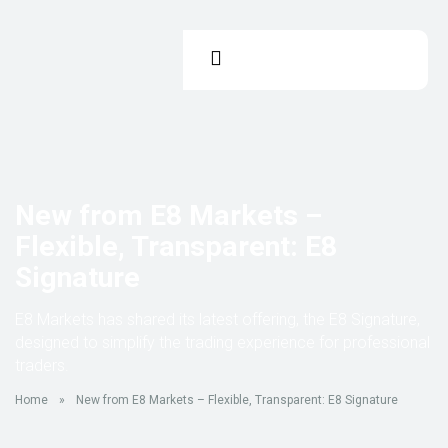
New from E8 Markets –
Flexible, Transparent: E8
Signature
E8 Markets has shared its latest offering, the E8 Signature,
designed to simplify the trading experience for professional
traders.
Home
»
New from E8 Markets – Flexible, Transparent: E8 Signature