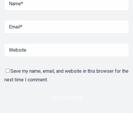
Save my name, email, and website in this browser for the
next time I comment.