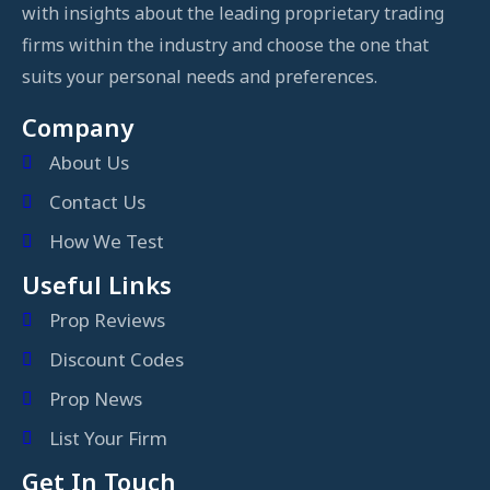
with insights about the leading proprietary trading
firms within the industry and choose the one that
suits your personal needs and preferences.
Company
About Us
Contact Us
How We Test
Useful Links
Prop Reviews
Discount Codes
Prop News
List Your Firm
Get In Touch