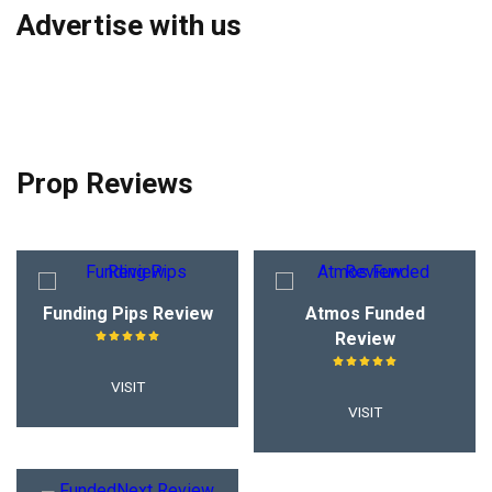
Advertise with us
Prop Reviews
Funding Pips Review
Atmos Funded
Review
VISIT
VISIT