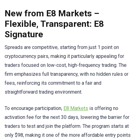
New from E8 Markets –
Flexible, Transparent: E8
Signature
Spreads are competitive, starting from just 1 point on
cryptocurrency pairs, making it particularly appealing for
traders focused on low-cost, high-frequency trading. The
firm emphasizes full transparency, with no hidden rules or
fees, reinforcing its commitment to a fair and
straightforward trading environment.
To encourage participation,
E8 Markets
is offering no
activation fee for the next 30 days, lowering the barrier for
traders to test and join the platform. The program starts at
only $98, making it one of the more affordable entry points