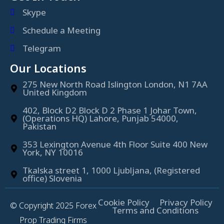
Skype
Schedule a Meeting
Telegram
Our Locations
275 New North Road Islington London, N1 7AA
United Kingdom
402, Block D2 Block D 2 Phase 1 Johar Town,
(Operations HQ) Lahore, Punjab 54000,
Pakistan
353 Lexington Avenue 4th Floor Suite 400 New
York, NY 10016
Tkalska street 1, 1000 Ljubljana, (Registered
office) Slovenia
Cookie Policy
Privacy Policy
© Copyright 2025 Forex
Terms and Conditions
Prop Trading Firms