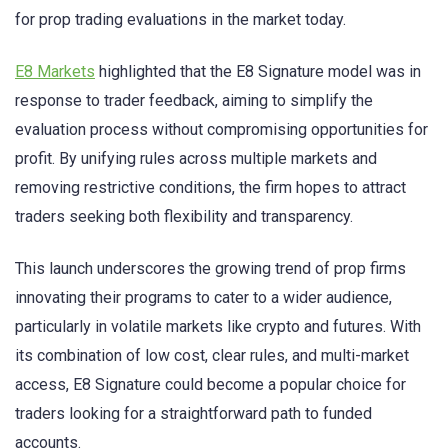
for prop trading evaluations in the market today.
E8 Markets
highlighted that the E8 Signature model was in
response to trader feedback, aiming to simplify the
evaluation process without compromising opportunities for
profit. By unifying rules across multiple markets and
removing restrictive conditions, the firm hopes to attract
traders seeking both flexibility and transparency.
This launch underscores the growing trend of prop firms
innovating their programs to cater to a wider audience,
particularly in volatile markets like crypto and futures. With
its combination of low cost, clear rules, and multi-market
access, E8 Signature could become a popular choice for
traders looking for a straightforward path to funded
accounts.