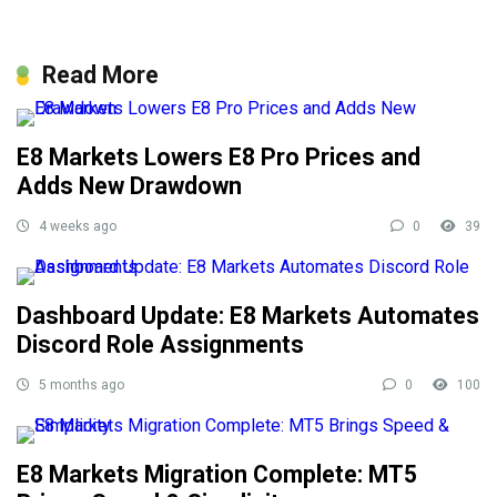
Read More
E8 Markets Lowers E8 Pro Prices and
Adds New Drawdown
4 weeks ago
0
39
Dashboard Update: E8 Markets Automates
Discord Role Assignments
5 months ago
0
100
E8 Markets Migration Complete: MT5