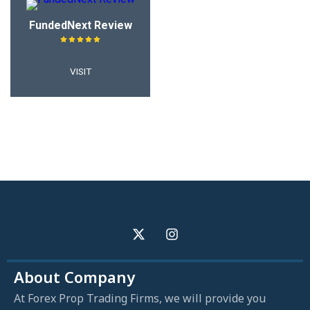
FundedNext Review
VISIT
About Company
At Forex Prop Trading Firms, we will provide you