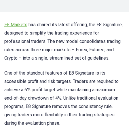
E8 Markets
has shared its latest offering, the E8 Signature,
designed to simplify the trading experience for
professional traders. The new model consolidates trading
rules across three major markets – Forex, Futures, and
Crypto – into a single, streamlined set of guidelines.
One of the standout features of E8 Signature is its
accessible profit and risk targets. Traders are required to
achieve a 6% profit target while maintaining a maximum
end-of-day drawdown of 4%. Unlike traditional evaluation
programs, E8 Signature removes the consistency rule,
giving traders more flexibility in their trading strategies
during the evaluation phase.