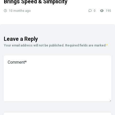
Brings Speed & Simplicity
10 months ago
0
195
Leave a Reply
Your email address will not be published.
Required fields are marked
*