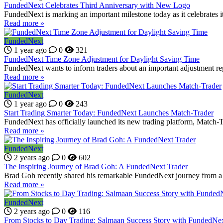
FundedNext Celebrates Third Anniversary with New Logo
FundedNext is marking an important milestone today as it celebrates it
Read more »
FundedNext
1 year ago
0
321
FundedNext Time Zone Adjustment for Daylight Saving Time
FundedNext wants to inform traders about an important adjustment r
Read more »
FundedNext
1 year ago
0
243
Start Trading Smarter Today: FundedNext Launches Match-Trader
FundedNext has officially launched its new trading platform, Match-Trad
Read more »
FundedNext
2 years ago
0
602
The Inspiring Journey of Brad Goh: A FundedNext Trader
Brad Goh recently shared his remarkable FundedNext journey from a 
Read more »
FundedNext
2 years ago
0
116
From Stocks to Day Trading: Salmaan Success Story with FundedNe