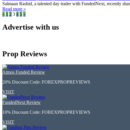
Salmaan Rashid, a talented day trader with FundedNext, recently shared
Read more »
«
1
2
3
4
5
»
Advertise with us
Prop Reviews
Atmos Funded Review
20% Discount Code:
FOREXPROPREVIEWS
VISIT
FundedNext Review
10% Discount Code:
FOREXPROPREVIEWS
VISIT