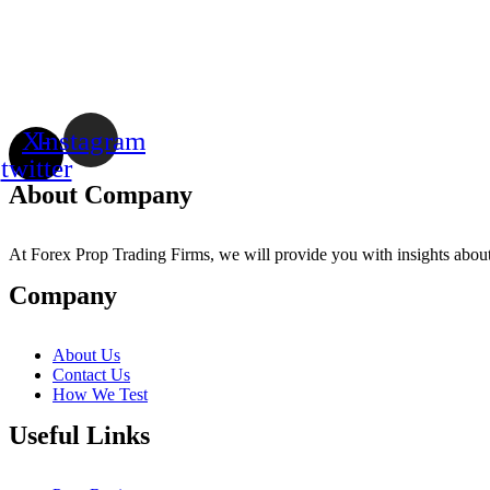
X-
Instagram
twitter
About Company
At Forex Prop Trading Firms, we will provide you with insights about 
Company
About Us
Contact Us
How We Test
Useful Links