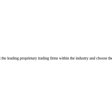
the leading proprietary trading firms within the industry and choose the