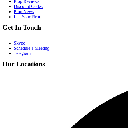
Prop Reviews
Discount Codes
Prop News
List Your Firm
Get In Touch
Skype
Schedule a Meeting
Telegram
Our Locations