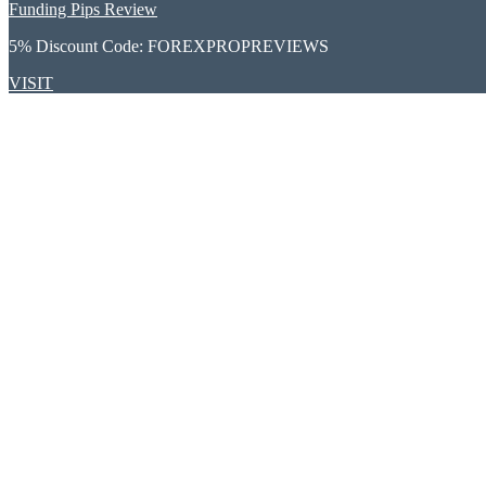
Funding Pips Review
5% Discount Code:
FOREXPROPREVIEWS
VISIT