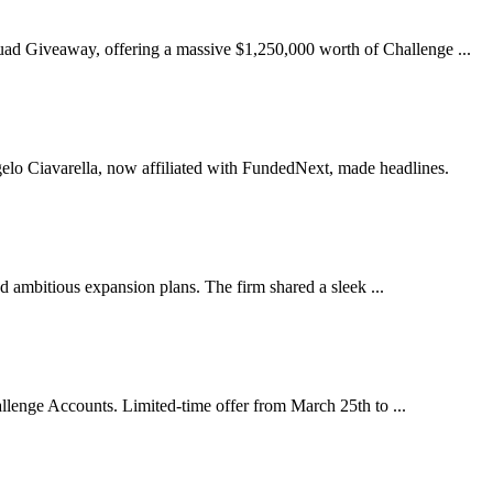
d Giveaway, offering a massive $1,250,000 worth of Challenge ...
ngelo Ciavarella, now affiliated with FundedNext, made headlines.
d ambitious expansion plans. The firm shared a sleek ...
lenge Accounts. Limited-time offer from March 25th to ...