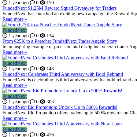
1 year ago
0
150
FundedNext $1.25M Reward Squad Giveaway for Traders
FundedNext has launched an exciting new campaign: the Reward Squa
Read more »
FundedNext
1 year ago
0
134
From €25K to a Porsche: FundedNext Trader Angelo Story
In an inspiring example of precision and discipline, veteran trader A
Read more »
FundedNext
1 year ago
0
148
FundedNext Celebrates Third Anniversary with Bold Rebrand
FundedNext is celebrating its third anniversary with a bold rebrand an
Read more »
FundedNext
1 year ago
0
303
FundedNext Eid Promotion: Unlock Up to 500% Rewards!
FundedNext Eid Promotion offers traders up to 500% rewards on Chal
Read more »
FundedNext
1 year ago
0
476