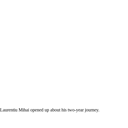
Laurentiu Mihai opened up about his two-year journey.