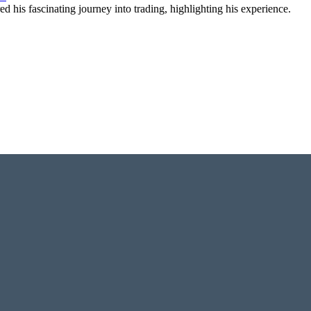
 his fascinating journey into trading, highlighting his experience.