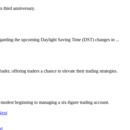
s third anniversary.
egarding the upcoming Daylight Saving Time (DST) changes in ...
er, offering traders a chance to elevate their trading strategies.
modest beginning to managing a six-figure trading account.
xt