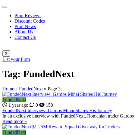
Prop Reviews
Discount Codes
Prop News
About Us
Contact Us
X
List your Firm
Tag:
FundedNext
Home
»
FundedNext
»
Page 3
FundedNext
1 year ago
0
150
FundedNext Interview: Gardos Mihai Shares His Journey
In an exclusive interview with FundedNext, Romanian trader Gardos 
Read more »
FundedNext