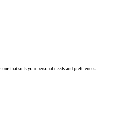
 one that suits your personal needs and preferences.