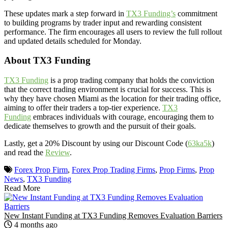
These updates mark a step forward in
TX3 Funding’s
commitment
to building programs by trader input and rewarding consistent
performance. The firm encourages all users to review the full rollout
and updated details scheduled for Monday.
About TX3 Funding
TX3 Funding
is a prop trading company that holds the conviction
that the correct trading environment is crucial for success. This is
why they have chosen Miami as the location for their trading office,
aiming to offer their traders a top-tier experience.
TX3
Funding
embraces individuals with courage, encouraging them to
dedicate themselves to growth and the pursuit of their goals.
Lastly, get a 20% Discount by using our Discount Code (
63ka5k
)
and read the
Review
.
Forex Prop Firm
,
Forex Prop Trading Firms
,
Prop Firms
,
Prop
News
,
TX3 Funding
Read More
New Instant Funding at TX3 Funding Removes Evaluation Barriers
4 months ago