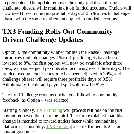
implemented. The update removes the daily profit cap during
challenge phases, while retaining it on funded accounts. Traders will
now need three minimum profitable days of 0.5% in each challenge
phase, with the same requirement applied to funded accounts.
TX3 Funding Rolls Out Community-
Driven Challenge Updates
Option 3, the community winner for the One Phase Challenge,
introduces multiple changes: Phase 1 profit targets have been
lowered to 8%, the first payout will now be available after three
days, with subsequent payouts also occurring every three days. The
funded account consistency rule has been adjusted to 30%, and
challenge phases will require three profitable days of 0.5%.
Additionally, the default payout split will now be 85%.
The Pro Challenge remains unchanged following community
feedback, as Option 4 was selected.
Starting Monday,
TX3 Funding
will process refunds on the first
payout request rather than the third. The firm explained that this
change is intended to reward traders faster while maintaining
platform sustainability.
TX3 Funding
also reaffirmed its 24-hour
payout guarantee.