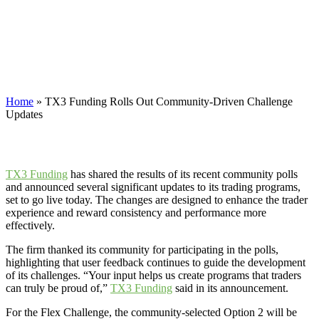
Community-Driven Challenge
Updates
TX3 Funding has shared the results of its recent community polls
and announced several significant updates to its trading programs.
Home
»
TX3 Funding Rolls Out Community-Driven Challenge
Updates
TX3 Funding
has shared the results of its recent community polls
and announced several significant updates to its trading programs,
set to go live today. The changes are designed to enhance the trader
experience and reward consistency and performance more
effectively.
The firm thanked its community for participating in the polls,
highlighting that user feedback continues to guide the development
of its challenges. “Your input helps us create programs that traders
can truly be proud of,”
TX3 Funding
said in its announcement.
For the Flex Challenge, the community-selected Option 2 will be