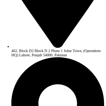
402, Block D2 Block D 2 Phase 1 Johar Town, (Operations
HQ) Lahore, Punjab 54000, Pakistan