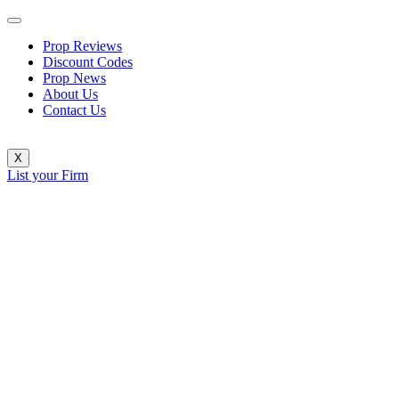
Prop Reviews
Discount Codes
Prop News
About Us
Contact Us
X
List your Firm
TX3 Funding Rolls Out