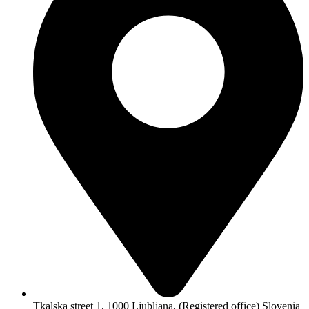
Tkalska street 1, 1000 Ljubljana, (Registered office) Slovenia