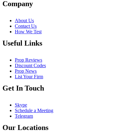
Company
About Us
Contact Us
How We Test
Useful Links
Prop Reviews
Discount Codes
Prop News
List Your Firm
Get In Touch
Skype
Schedule a Meeting
Telegram
Our Locations