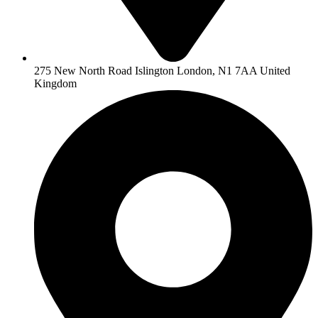
275 New North Road Islington London, N1 7AA United
Kingdom