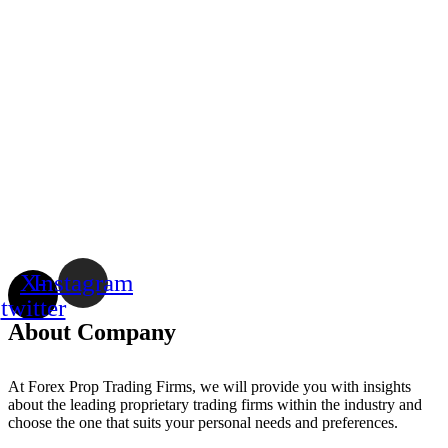
X-
Instagram
twitter
About Company
At Forex Prop Trading Firms, we will provide you with insights
about the leading proprietary trading firms within the industry and
choose the one that suits your personal needs and preferences.