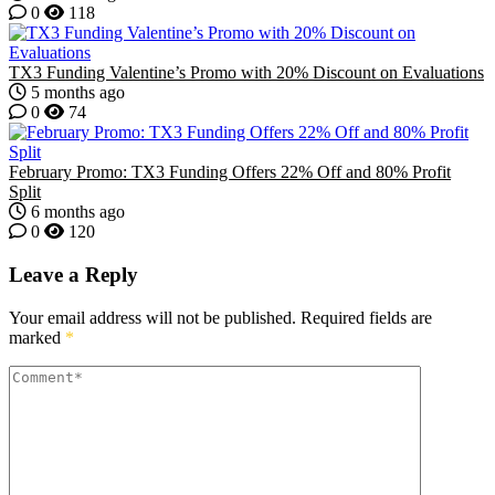
0
118
TX3 Funding Valentine’s Promo with 20% Discount on Evaluations
5 months ago
0
74
February Promo: TX3 Funding Offers 22% Off and 80% Profit
Split
6 months ago
0
120
Leave a Reply
Your email address will not be published.
Required fields are
marked
*