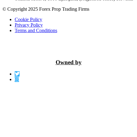
© Copyright 2025 Forex Prop Trading Firms
Cookie Policy
Privacy Policy
Terms and Conditions
Owned by