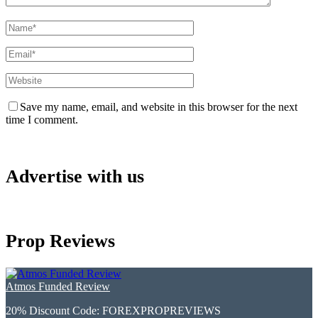
Save my name, email, and website in this browser for the next
time I comment.
Advertise with us
Prop Reviews
Atmos Funded Review
20% Discount Code:
FOREXPROPREVIEWS