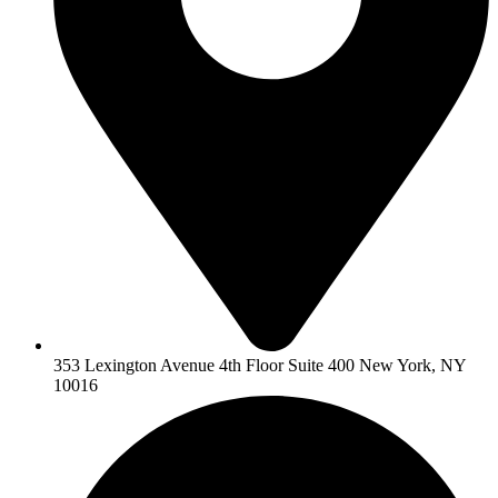
353 Lexington Avenue 4th Floor Suite 400 New York, NY
10016