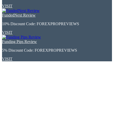
VISIT
FundedNext Review
10% Discount Code:
FOREXPROPREVIEWS
VISIT
Funding Pips Review
5% Discount Code:
FOREXPROPREVIEWS
VISIT