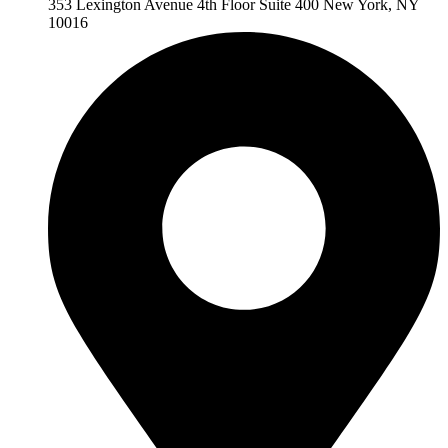
353 Lexington Avenue 4th Floor Suite 400 New York, NY
10016