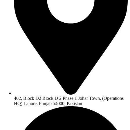
402, Block D2 Block D 2 Phase 1 Johar Town, (Operations
HQ) Lahore, Punjab 54000, Pakistan