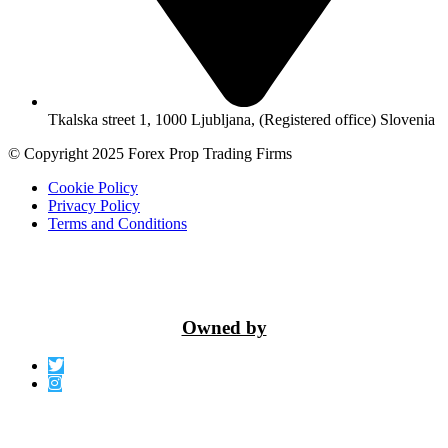
Tkalska street 1, 1000 Ljubljana, (Registered office) Slovenia
© Copyright 2025 Forex Prop Trading Firms
Cookie Policy
Privacy Policy
Terms and Conditions
Owned by