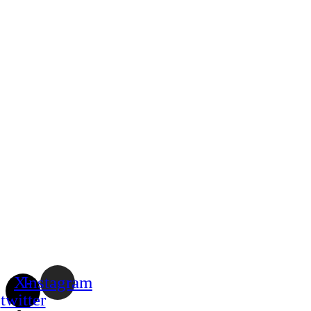
X-
Instagram
twitter