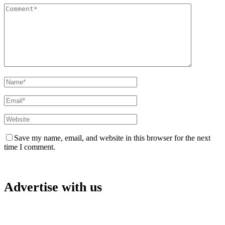
Save my name, email, and website in this browser for the next
time I comment.
Advertise with us