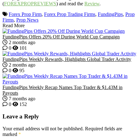
(
FOREXPROPREVIEWS
) and read the
Review
.
Forex Prop Firm
,
Forex Prop Trading Firms
,
FundingPips
,
Prop
Firms
,
Prop News
Read More
FundingPips Offers 20% Off During World Cup Campaign
2 months ago
0
101
FundingPips Weekly Rewards, Highlights Global Trader Activity
2 months ago
0
95
FundingPips Weekly Recap Names Top Trader & $1.43M in
Payouts
7 months ago
0
152
Leave a Reply
Your email address will not be published.
Required fields are
marked
*