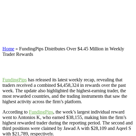
$4.45 Million in Weekly Trader
Rewards
FundingPips has released its latest weekly recap, revealing that
traders received a combined $4,458,324 in rewards over the past
week.
Home
»
FundingPips Distributes Over $4.45 Million in Weekly
Trader Rewards
FundingPips
has released its latest weekly recap, revealing that
traders received a combined $4,458,324 in rewards over the past
week. The update also highlighted the highest-earning trader, the
most rewarded countries, and the trading instruments that saw the
highest activity across the firm’s platform.
According to
FundingPips
, the week’s largest individual reward
went to Antonios K, who earned $38,155, making him the firm’s
highest rewarded trader during the reporting period. The second and
third positions were claimed by Jawad A with $28,109 and Aqeel S
with $21,789, respectively.