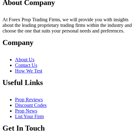
About Company
At Forex Prop Trading Firms, we will provide you with insights
about the leading proprietary trading firms within the industry and
choose the one that suits your personal needs and preferences.
Company
About Us
Contact Us
How We Test
Useful Links
Prop Reviews
Discount Codes
Prop News
List Your Firm
Get In Touch