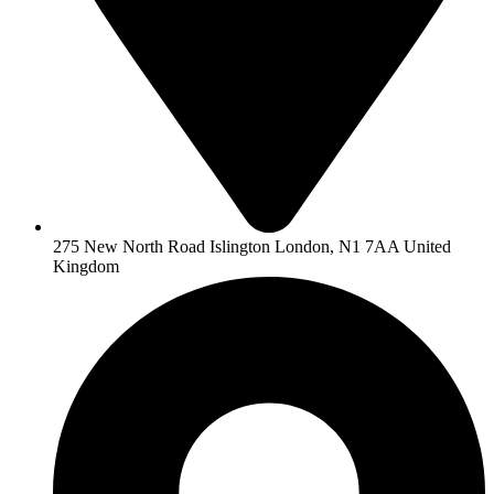
275 New North Road Islington London, N1 7AA United
Kingdom