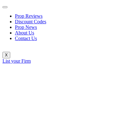
Prop Reviews
Discount Codes
Prop News
About Us
Contact Us
X
List your Firm
FundingPips Distributes Over