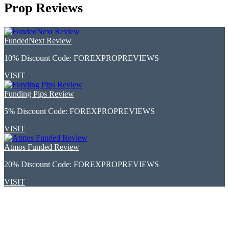
Prop Reviews
FundedNext Review
10% Discount Code:
FOREXPROPREVIEWS
VISIT
Funding Pips Review
5% Discount Code:
FOREXPROPREVIEWS
VISIT
Atmos Funded Review
20% Discount Code:
FOREXPROPREVIEWS
VISIT