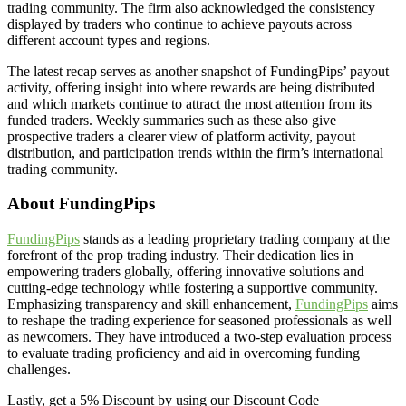
trading community. The firm also acknowledged the consistency
displayed by traders who continue to achieve payouts across
different account types and regions.
The latest recap serves as another snapshot of FundingPips’ payout
activity, offering insight into where rewards are being distributed
and which markets continue to attract the most attention from its
funded traders. Weekly summaries such as these also give
prospective traders a clearer view of platform activity, payout
distribution, and participation trends within the firm’s international
trading community.
About FundingPips
FundingPips
stands as a leading proprietary trading company at the
forefront of the prop trading industry. Their dedication lies in
empowering traders globally, offering innovative solutions and
cutting-edge technology while fostering a supportive community.
Emphasizing transparency and skill enhancement,
FundingPips
aims
to reshape the trading experience for seasoned professionals as well
as newcomers. They have introduced a two-step evaluation process
to evaluate trading proficiency and aid in overcoming funding
challenges.
Lastly, get a 5% Discount by using our Discount Code