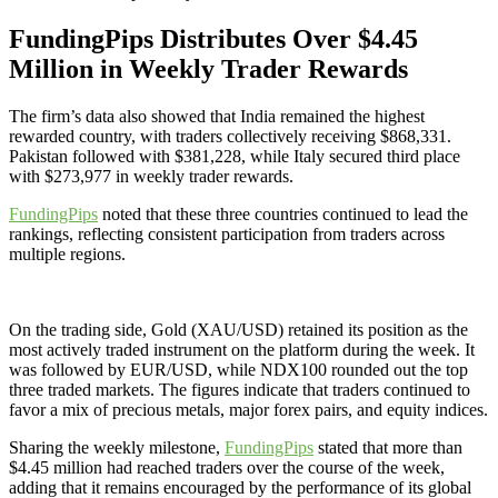
FundingPips Distributes Over $4.45
Million in Weekly Trader Rewards
The firm’s data also showed that India remained the highest
rewarded country, with traders collectively receiving $868,331.
Pakistan followed with $381,228, while Italy secured third place
with $273,977 in weekly trader rewards.
FundingPips
noted that these three countries continued to lead the
rankings, reflecting consistent participation from traders across
multiple regions.
On the trading side, Gold (XAU/USD) retained its position as the
most actively traded instrument on the platform during the week. It
was followed by EUR/USD, while NDX100 rounded out the top
three traded markets. The figures indicate that traders continued to
favor a mix of precious metals, major forex pairs, and equity indices.
Sharing the weekly milestone,
FundingPips
stated that more than
$4.45 million had reached traders over the course of the week,
adding that it remains encouraged by the performance of its global