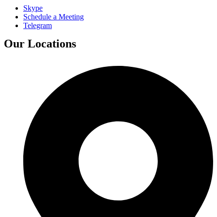
Skype
Schedule a Meeting
Telegram
Our Locations