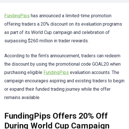
FundingPips
has announced a limited-time promotion
offering traders a 20% discount on its evaluation programs
as part of its World Cup campaign and celebration of
surpassing $260 million in trader rewards.
According to the firm’s announcement, traders can redeem
the discount by using the promotional code GOAL20 when
purchasing eligible
FundingPips
evaluation accounts. The
campaign encourages aspiring and existing traders to begin
or expand their funded trading journey while the offer
remains available.
FundingPips Offers 20% Off
During World Cup Campaign