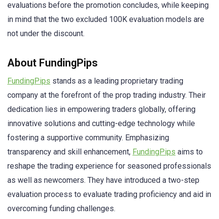
evaluations before the promotion concludes, while keeping
in mind that the two excluded 100K evaluation models are
not under the discount.
About FundingPips
FundingPips
stands as a leading proprietary trading
company at the forefront of the prop trading industry. Their
dedication lies in empowering traders globally, offering
innovative solutions and cutting-edge technology while
fostering a supportive community. Emphasizing
transparency and skill enhancement,
FundingPips
aims to
reshape the trading experience for seasoned professionals
as well as newcomers. They have introduced a two-step
evaluation process to evaluate trading proficiency and aid in
overcoming funding challenges.