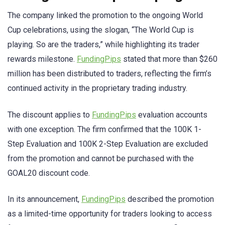
The company linked the promotion to the ongoing World
Cup celebrations, using the slogan, “The World Cup is
playing. So are the traders,” while highlighting its trader
rewards milestone.
FundingPips
stated that more than $260
million has been distributed to traders, reflecting the firm’s
continued activity in the proprietary trading industry.
The discount applies to
FundingPips
evaluation accounts
with one exception. The firm confirmed that the 100K 1-
Step Evaluation and 100K 2-Step Evaluation are excluded
from the promotion and cannot be purchased with the
GOAL20 discount code.
In its announcement,
FundingPips
described the promotion
as a limited-time opportunity for traders looking to access