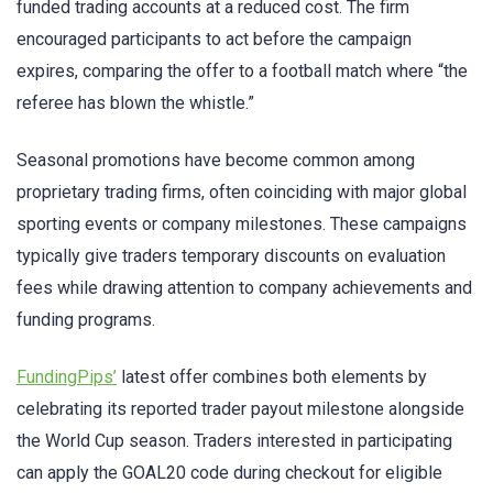
funded trading accounts at a reduced cost. The firm
encouraged participants to act before the campaign
expires, comparing the offer to a football match where “the
referee has blown the whistle.”
Seasonal promotions have become common among
proprietary trading firms, often coinciding with major global
sporting events or company milestones. These campaigns
typically give traders temporary discounts on evaluation
fees while drawing attention to company achievements and
funding programs.
FundingPips’
latest offer combines both elements by
celebrating its reported trader payout milestone alongside
the World Cup season. Traders interested in participating
can apply the GOAL20 code during checkout for eligible