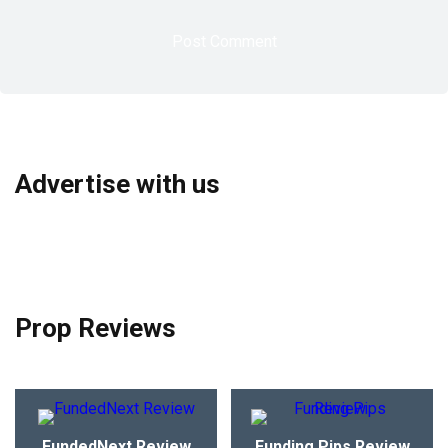
Advertise with us
Prop Reviews
FundedNext Review
Funding Pips Review