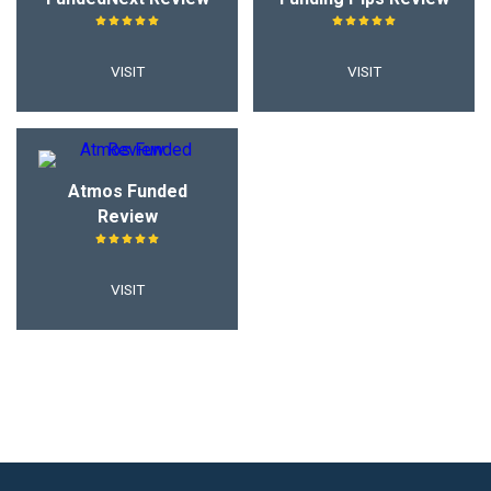
VISIT
VISIT
Atmos Funded
Review
VISIT