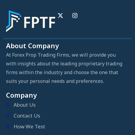
About Company
At Forex Prop Trading Firms, we will provide you
with insights about the leading proprietary trading
firms within the industry and choose the one that
suits your personal needs and preferences.
Company
About Us
Contact Us
How We Test