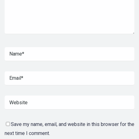
Save my name, email, and website in this browser for the
next time I comment.