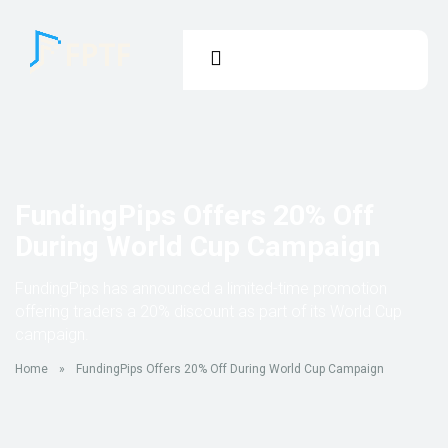
FundingPips Offers 20% Off
During World Cup Campaign
FundingPips has announced a limited-time promotion
offering traders a 20% discount as part of its World Cup
campaign.
Home
»
FundingPips Offers 20% Off During World Cup Campaign