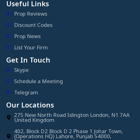
Useful Links
Prop Reviews
Discount Codes
Prop News
List Your Firm
Get In Touch
Skype
Schedule a Meeting
Telegram
Our Locations
275 New North Road Islington London, N1 7AA
United Kingdom
402, Block D2 Block D 2 Phase 1 Johar Town,
(Operations HQ) Lahore, Punjab 54000,