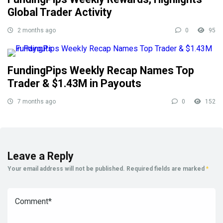
Global Trader Activity
2 months ago
0
95
FundingPips Weekly Recap Names Top
Trader & $1.43M in Payouts
7 months ago
0
152
Leave a Reply
Your email address will not be published.
Required fields are marked
*