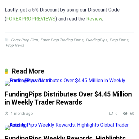
Lastly, get a 5% Discount by using our Discount Code
(
FOREXPROPREVIEWS
) and read the
Review
.
Forex Prop Firm
,
Forex Prop Trading Firms
,
FundingPips
,
Prop Firms
,
Prop News
Read More
FundingPips Distributes Over $4.45 Million
in Weekly Trader Rewards
1 month ago
0
60
FundingPips Weekly Rewards, Highlights