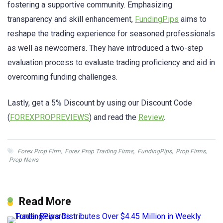
fostering a supportive community. Emphasizing
transparency and skill enhancement,
FundingPips
aims to
reshape the trading experience for seasoned professionals
as well as newcomers. They have introduced a two-step
evaluation process to evaluate trading proficiency and aid in
overcoming funding challenges.
Lastly, get a 5% Discount by using our Discount Code
(
FOREXPROPREVIEWS
) and read the
Review
.
Forex Prop Firm
,
Forex Prop Trading Firms
,
FundingPips
,
Prop Firms
,
Prop News
Read More