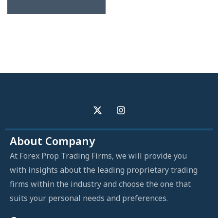
About Company
At Forex Prop Trading Firms, we will provide you
with insights about the leading proprietary trading
firms within the industry and choose the one that
suits your personal needs and preferences.