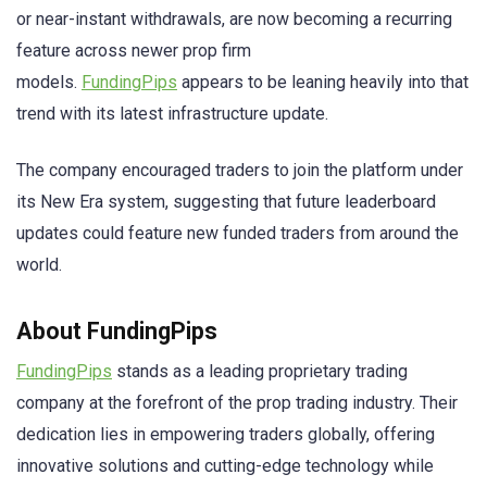
or near-instant withdrawals, are now becoming a recurring
feature across newer prop firm
models.
FundingPips
appears to be leaning heavily into that
trend with its latest infrastructure update.
The company encouraged traders to join the platform under
its New Era system, suggesting that future leaderboard
updates could feature new funded traders from around the
world.
About FundingPips
FundingPips
stands as a leading proprietary trading
company at the forefront of the prop trading industry. Their
dedication lies in empowering traders globally, offering
innovative solutions and cutting-edge technology while