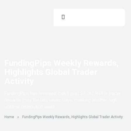
FundingPips Weekly Rewards,
Highlights Global Trader
Activity
FundingPips has revealed that it paid $3,262,894 in trader
rewards over the last seven days, marking another high-
volume distribution week.
Home
»
FundingPips Weekly Rewards, Highlights Global Trader Activity