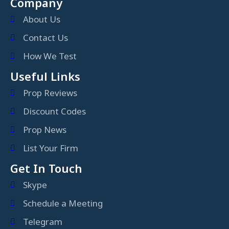
Company
About Us
Contact Us
How We Test
Useful Links
Prop Reviews
Discount Codes
Prop News
List Your Firm
Get In Touch
Skype
Schedule a Meeting
Telegram