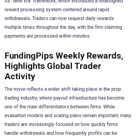
its “New Era” framework, which introduced a redesigned
reward processing system centered around rapid
withdrawals. Traders can now request daily rewards
multiple times throughout the day, with the firm claiming
payments are processed within minutes.
FundingPips Weekly Rewards,
Highlights Global Trader
Activity
The move reflects a wider shift taking place in the prop
trading industry, where payout infrastructure has become
one of the main differentiators between firms. While
evaluation models and scaling plans remain important, many
traders are increasingly focused on how quickly firms
handle withdrawals and how frequently profits can be