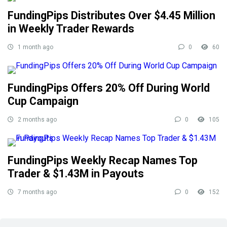
FundingPips Distributes Over $4.45 Million
in Weekly Trader Rewards
1 month ago
0
60
FundingPips Offers 20% Off During World
Cup Campaign
2 months ago
0
105
FundingPips Weekly Recap Names Top
Trader & $1.43M in Payouts
7 months ago
0
152