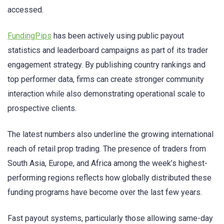
accessed.
FundingPips
has been actively using public payout
statistics and leaderboard campaigns as part of its trader
engagement strategy. By publishing country rankings and
top performer data, firms can create stronger community
interaction while also demonstrating operational scale to
prospective clients.
The latest numbers also underline the growing international
reach of retail prop trading. The presence of traders from
South Asia, Europe, and Africa among the week’s highest-
performing regions reflects how globally distributed these
funding programs have become over the last few years.
Fast payout systems, particularly those allowing same-day