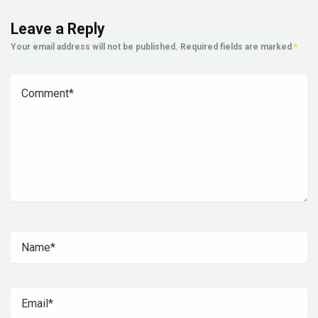
Leave a Reply
Your email address will not be published.
Required fields are marked
*