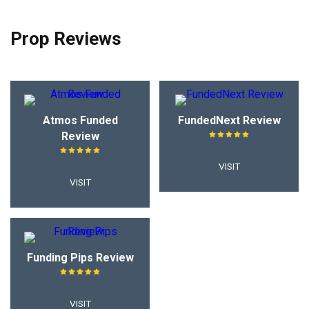
Prop Reviews
Atmos Funded
FundedNext Review
Review
VISIT
VISIT
Funding Pips Review
VISIT