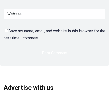
Save my name, email, and website in this browser for the
next time I comment.
Advertise with us