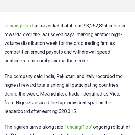
FundingPips
has revealed that it paid $3,262,894 in trader
rewards over the last seven days, marking another high-
volume distribution week for the prop trading firm as
competition around payouts and withdrawal speed
continues to intensify across the sector.
The company said India, Pakistan, and Italy recorded the
highest reward totals among all participating countries
during the week. Meanwhile, a trader identified as Victor
from Nigeria secured the top individual spot on the
leaderboard after earning $20,315.
The figures arrive alongside
FundingPips’
ongoing rollout of